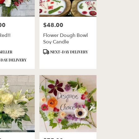
00
$48.00
Price:
Red!!
Flower Dough Bowl
Soy Candle
Product
SELLER
NEXT-DAY DELIVERY
Tags:
DAY DELIVERY