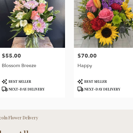
$55.00
$70.00
Price:
Price:
Blossom Breeze
Happy
Product
Product
BEST SELLER
BEST SELLER
Tags:
Tags:
NEXT-DAY DELIVERY
NEXT-DAY DELIVERY
coln Flower Delivery