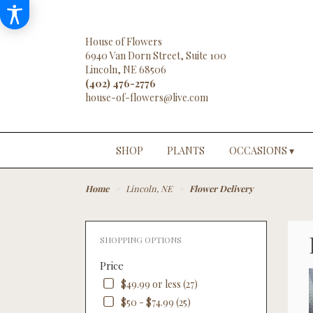
House of Flowers
6940 Van Dorn Street, Suite 100
Lincoln, NE 68506
(402) 476-2776
SHOP
PLANTS
OCCASIONS ▾
Home
Lincoln, NE
Flower Delivery
SHOPPING OPTIONS
Price
$49.99 or less (27)
$50 - $74.99 (25)