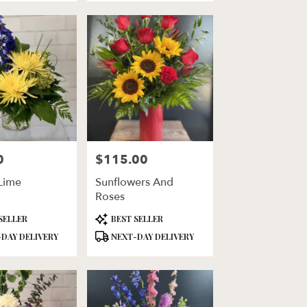
0
$115.00
Price:
Lime
Sunflowers And
Roses
Product
SELLER
BEST SELLER
Tags:
DAY DELIVERY
NEXT-DAY DELIVERY