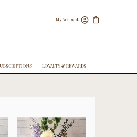
My Account
UBSCRIPTIONS
LOYALTY & REWARDS