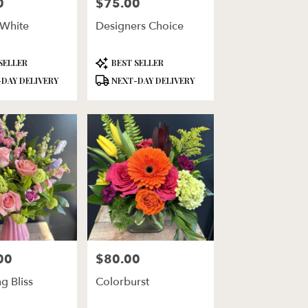
0
$75.00
Price:
 White
Designers Choice
Product
SELLER
BEST SELLER
Tags:
DAY DELIVERY
NEXT-DAY DELIVERY
00
$80.00
Price:
g Bliss
Colorburst