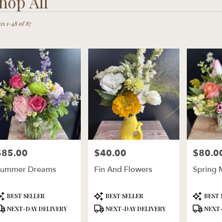
hop All
ts
ln,
s 1-48 of 87
er
ery
ln
ts
ln
$85.00
$40.00
$80.0
rice:
Price:
Price:
r
Summer Dreams
Fin And Flowers
Spring 
ery
ble
ln,
roduct
Product
Product
BEST SELLER
BEST SELLER
BEST 
ags:
Tags:
Tags:
NEXT-DAY DELIVERY
NEXT-DAY DELIVERY
NEXT-
ln
,