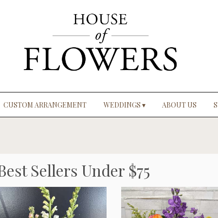
CUSTOM ARRANGEMENT
WEDDINGS ▾
ABOUT US
S
Best Sellers Under $75