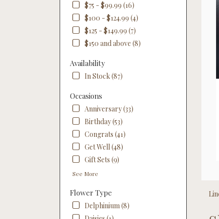
$75 - $99.99 (16)
$100 - $124.99 (4)
$125 - $149.99 (7)
$150 and above (8)
Availability
In Stock (87)
Occasions
Anniversary (33)
Birthday (53)
Congrats (41)
Get Well (48)
Gift Sets (9)
See More
Flower Type
Lin
Delphinium (8)
Best
Daisies (1)