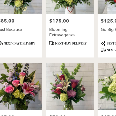
$85.00
$175.00
$125.
rice:
Price:
Price:
ust Because
Blooming
Go Big 
Extravaganza
roduct
Product
Product
NEXT-DAY DELIVERY
NEXT-DAY DELIVERY
BEST 
ags:
Tags:
Tags:
NEXT-