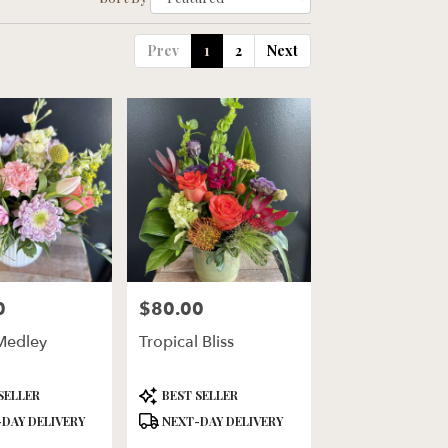
Prev
1
2
Next
0
$80.00
Price:
Medley
Tropical Bliss
Product
SELLER
BEST SELLER
Tags:
DAY DELIVERY
NEXT-DAY DELIVERY