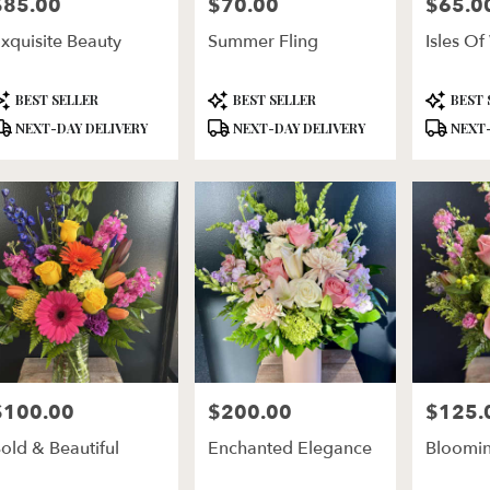
$85.00
$70.00
$65.0
rice:
Price:
Price:
xquisite Beauty
Summer Fling
Isles Of
roduct
Product
Product
BEST SELLER
BEST SELLER
BEST 
ags:
Tags:
Tags:
NEXT-DAY DELIVERY
NEXT-DAY DELIVERY
NEXT-
$100.00
$200.00
$125.
rice:
Price:
Price:
old & Beautiful
Enchanted Elegance
Bloomin