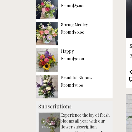
From
$85.00
Spring Medley
From
$80.00
P
Happy
B
From
$70.00
P
T
Beautiful Blooms
From
$75.00
Subscriptions
Experience the joy of fresh
blooms all year with our
flower subscription