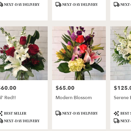
roduct
Product
Product
NEXT-DAY DELIVERY
NEXT-DAY DELIVERY
NEXT-
ags:
Tags:
Tags:
$60.00
$65.00
$125.
rice:
Price:
Price:
il' Red!!
Modern Blossom
Serene 
roduct
Product
Product
BEST SELLER
NEXT-DAY DELIVERY
BEST 
ags:
Tags:
Tags:
NEXT-DAY DELIVERY
NEXT-