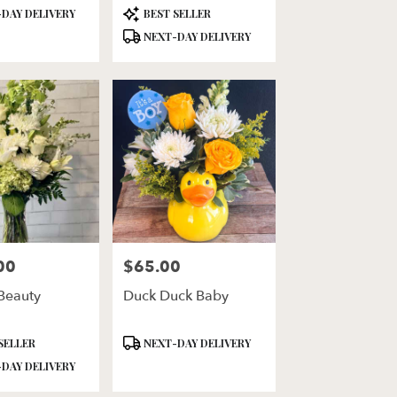
Product
DAY DELIVERY
BEST SELLER
Tags:
NEXT-DAY DELIVERY
00
$65.00
Price:
Beauty
Duck Duck Baby
Product
SELLER
NEXT-DAY DELIVERY
Tags:
DAY DELIVERY