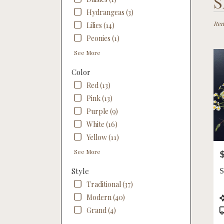
S
Floris
Hydrangeas (3)
in
Linco
Item
Lilies (14)
NE
Peonies (1)
Flow
See More
deliv
in
Color
Linco
from
Red (13)
local
Pink (13)
floris
Purple (9)
in
White (16)
Linco
.
Yellow (11)
Same
See More
P
day
flowe
Style
deliv
Traditional (37)
availa
Linco
P
Modern (40)
NE
T
Grand (4)
Linco