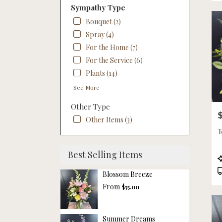
NE
Sympathy Type
Bouquet (2)
Spray (4)
For the Home (7)
For the Service (6)
Plants (14)
See More
Other Type
P
Other Items (3)
T
Best Selling Items
P
T
Blossom Breeze
From
$55.00
Summer Dreams