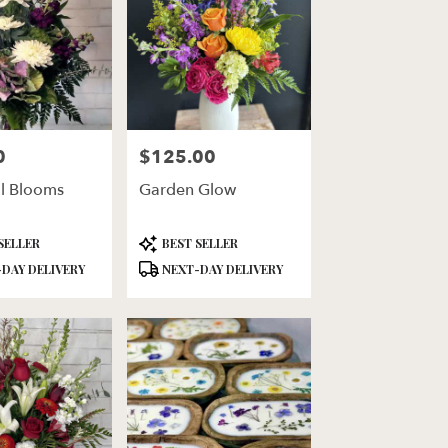
0
$125.00
Price:
ul Blooms
Garden Glow
Product
SELLER
BEST SELLER
Tags:
DAY DELIVERY
NEXT-DAY DELIVERY