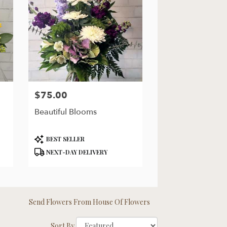
$75.00
Price:
Beautiful Blooms
Product
BEST SELLER
Tags:
NEXT-DAY DELIVERY
Send Flowers From House Of Flowers
Sort By