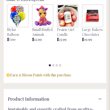
Mylar
Small Stuffed
Prairie Girl
Large Bakers
N
Balloon
Animals
Candle
Chocolates
M
$7.00
$12.99
$23.99
$19.99
St
$
Earn 35 Bloom Points with this purchase.
Product Information
Sustainably and expertly crafted from an ultra-