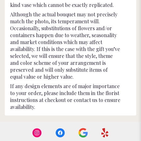
kind vase which cannot be exactly replicated.
Although the actual bouquet may not precisely
match the photo, its temperament will.
Occasionally, substitutions of flowers and/or
containers happen due to weather, seasonality
and market conditions which may affect
availability. If this is the case with the gift you’ve
selected, we will ensure that the style, theme
and color scheme of your arrangement is
preserved and will only substitute items of
equal value or higher value.
If any design elements are of major importance
to your order, please include them in the florist
instructions at checkout or contact us to ensure
availability.