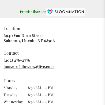
Premier florist on
Location
6940 Van Dorn Street
(link
Suite 100, Lincoln, NE 68506
opens
in
Contact
a
new
(402) 476-2776
window)
house-of-flowers@live.com
Hours
Monday
8:30 AM - 4 PM
Tuesday
8:30 AM - 4 PM
Wednesday
8:30 AM - 4 PM