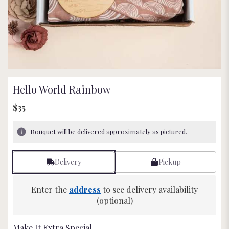
Hello World Rainbow
$35
Bouquet will be delivered approximately as pictured.
Delivery
Pickup
Enter the
address
to see delivery availability
(optional)
Make It Extra Special