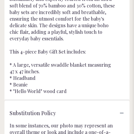
soft blend of 70% bamboo and 30% cotton, these
baby sets are incredibly soft and breathable,
ensuring the utmost comfort for the baby's
delicate skin. The designs have a unique boho
chic flair, adding a playful, stylish touch to
everyday baby essentials.
This 4-piece Baby Gift Set includes:
* A large, versatile swaddle blanket measuring
47 x 47 inches.
* Headband
* Beanie
* "Hello World" wood card
Substitution Policy
In some instances, our photo may represent an
overall theme or look and include a one-of-a-