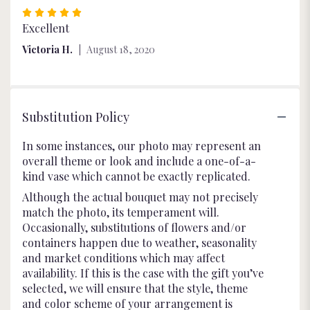
Rated
5
Excellent
out
Victoria H.
August 18, 2020
of
5
stars
Substitution Policy
In some instances, our photo may represent an
overall theme or look and include a one-of-a-
kind vase which cannot be exactly replicated.
Although the actual bouquet may not precisely
match the photo, its temperament will.
Occasionally, substitutions of flowers and/or
containers happen due to weather, seasonality
and market conditions which may affect
availability. If this is the case with the gift you’ve
selected, we will ensure that the style, theme
and color scheme of your arrangement is