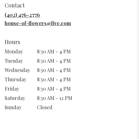
in
Contact
a
new
(402) 476-2776
window)
house-of-flowers@live.com
Hours
Monday
8:30 AM - 4 PM
Tuesday
8:30 AM - 4 PM
Wednesday
8:30 AM - 4 PM
Thursday
8:30 AM - 4 PM
Friday
8:30 AM - 4 PM
Saturday
8:30 AM - 12 PM
Sunday
Closed