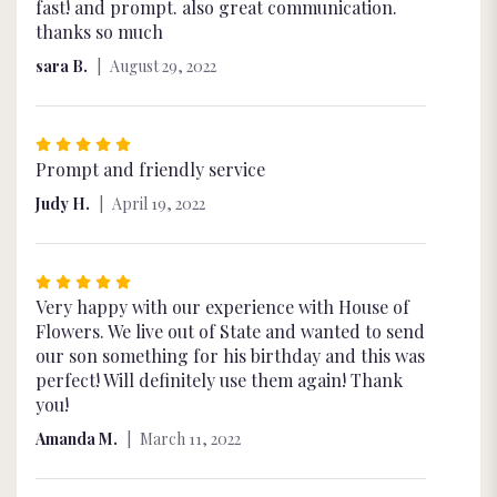
5
fast! and prompt. also great communication.
out
thanks so much
of
sara B.
August 29, 2022
5
stars
Rated
5
Prompt and friendly service
out
Judy H.
April 19, 2022
of
5
stars
Rated
5
Very happy with our experience with House of
out
Flowers. We live out of State and wanted to send
of
our son something for his birthday and this was
5
perfect! Will definitely use them again! Thank
stars
you!
Amanda M.
March 11, 2022