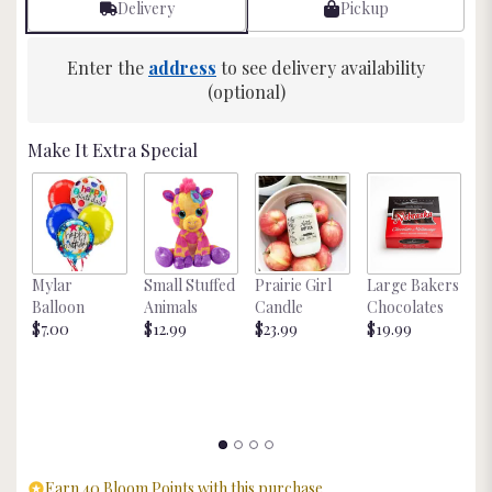
Delivery
Pickup
6
ratings.
Read
Enter the
address
to see delivery availability
reviews
(optional)
by
clicking
here.
Make It Extra Special
This
link
will
scroll
down
this
Mylar
Small Stuffed
Prairie Girl
Large Bakers
N
page
Balloon
Animals
Candle
Chocolates
M
to
$7.00
$12.99
$23.99
$19.99
St
the
$
reviews
section
for
"Candy
Bar
Bouquet".
Earn 40 Bloom Points with this purchase.