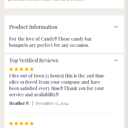
Product Information
For the love of Candy!! These candy bar
bouquets are perfect for any occasion.
Top Verified Reviews
Rated
5
I live out of town (3 hours) this is the 2nd time
out
olive ordered from your company and have
of
been satisfied every time!! Thank you for your
5
service and availability!!
stars
Heather P.
December 31, 2024
Rated