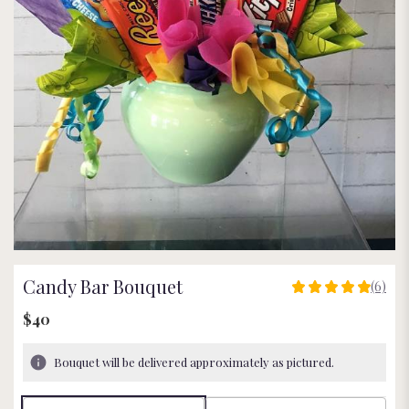
Candy Bar Bouquet
(6)
5
out
$40
of
5
Bouquet will be delivered approximately as pictured.
stars
based
on