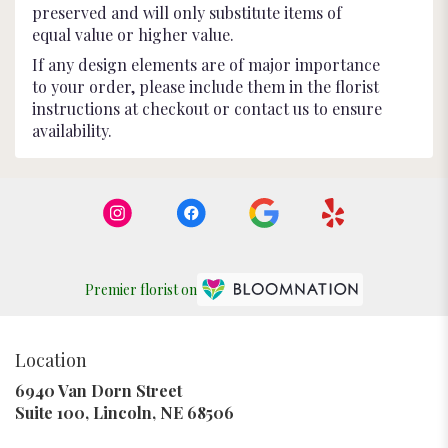
preserved and will only substitute items of
equal value or higher value.
If any design elements are of major importance
to your order, please include them in the florist
instructions at checkout or contact us to ensure
availability.
Premier florist on
Location
6940 Van Dorn Street
(link
Suite 100, Lincoln, NE 68506
opens