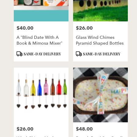
$40.00
$26.00
Price:
Price:
A “Blind Date With A
Glass Wind Chimes
Book & Mimosa Mixer”
Pyramid Shaped Bottles
Product
Product
SAME-DAY DELIVERY
SAME-DAY DELIVERY
Tags:
Tags:
$26.00
$48.00
Price:
Price: