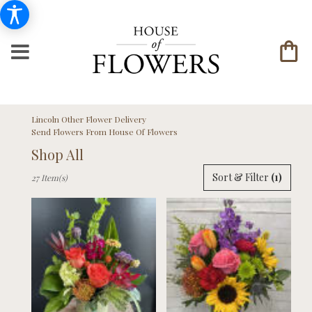
Lincoln Other Flower Delivery
Send Flowers From House Of Flowers
Shop All
Best
Sort & Filter
(1)
27 Item(s)
Florists
in
Lincoln,
NE
Flower
delivery
in
Lincoln
from
local