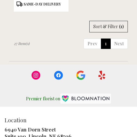
Product
SAME-DAY DELIVERY
Tags:
Sort & Filter
(1)
Prev
1
Next
27 Item(s)
Premier florist on
Location
6940 Van Dorn Street
(link
Suite 100, Lincoln, NE 68506