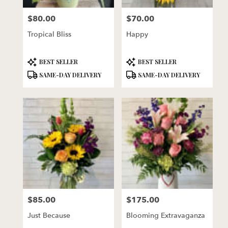
florists
$80.00
$70.00
in
Price:
Price:
Lincoln
Tropical Bliss
Happy
.
Same
day
Product
Product
BEST SELLER
BEST SELLER
flower
Tags:
Tags:
SAME-DAY DELIVERY
SAME-DAY DELIVERY
delivery
available
Lincoln,
NE
Lincoln
,
NE
$85.00
$175.00
Price:
Price:
Just Because
Blooming Extravaganza