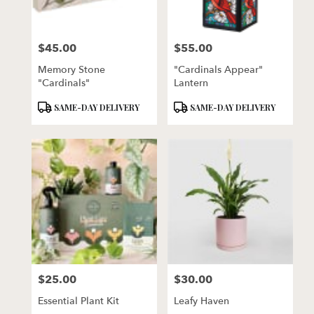
$45.00
$55.00
Price:
Price:
Memory Stone
"Cardinals Appear"
"Cardinals"
Lantern
Product
Product
SAME-DAY DELIVERY
SAME-DAY DELIVERY
Tags:
Tags:
$25.00
$30.00
Price:
Price:
Essential Plant Kit
Leafy Haven