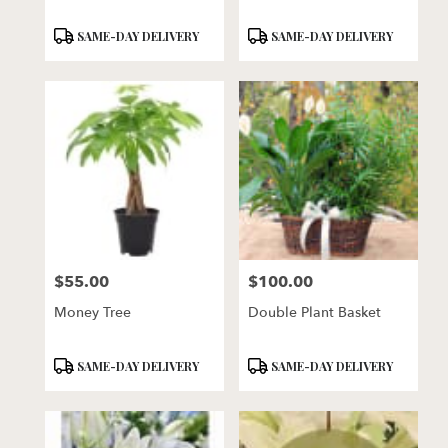
Product
Product
SAME-DAY DELIVERY
SAME-DAY DELIVERY
Tags:
Tags:
$55.00
$100.00
Price:
Price:
Money Tree
Double Plant Basket
Product
Product
SAME-DAY DELIVERY
SAME-DAY DELIVERY
Tags:
Tags: