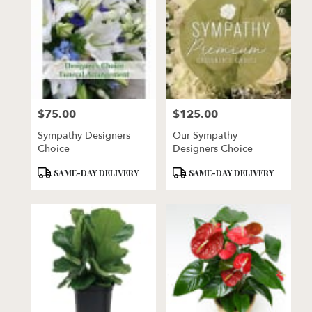
$75.00
$125.00
Price:
Price:
Sympathy Designers
Our Sympathy
Choice
Designers Choice
Product
Product
SAME-DAY DELIVERY
SAME-DAY DELIVERY
Tags:
Tags: