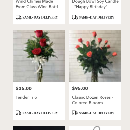
Wind Chimes Made
Dough Bowl Soy Candle
From Glass Wine Bottles
- "Happy Birthday"
With Copper Trim
Product
Product
SAME-DAY DELIVERY
SAME-DAY DELIVERY
Tags:
Tags:
$35.00
$95.00
Price:
Price:
Tender Trio
Classic Dozen Roses -
Colored Blooms
Product
Product
SAME-DAY DELIVERY
SAME-DAY DELIVERY
Tags:
Tags: