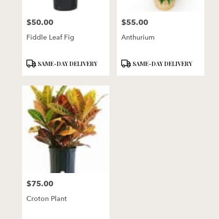
$50.00
$55.00
Price:
Price:
Fiddle Leaf Fig
Anthurium
Product
Product
SAME-DAY DELIVERY
SAME-DAY DELIVERY
Tags:
Tags:
$75.00
Price:
Croton Plant