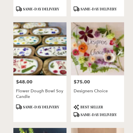
Product
Product
SAME-DAY DELIVERY
SAME-DAY DELIVERY
Tags:
Tags:
$48.00
$75.00
Price:
Price:
Flower Dough Bowl Soy
Designers Choice
Candle
Product
Product
SAME-DAY DELIVERY
BEST SELLER
Tags:
Tags:
SAME-DAY DELIVERY