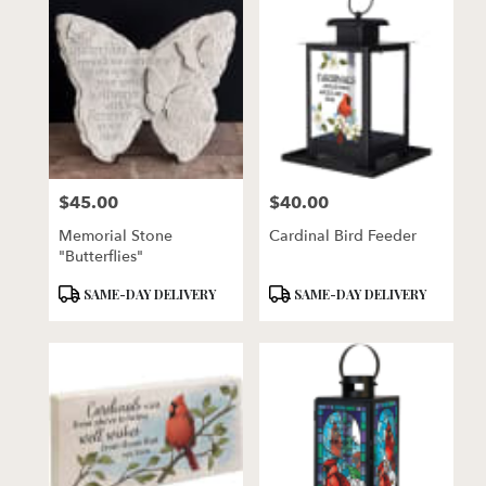
$45.00
$40.00
Price:
Price:
Memorial Stone
Cardinal Bird Feeder
"Butterflies"
Product
Product
SAME-DAY DELIVERY
SAME-DAY DELIVERY
Tags:
Tags: