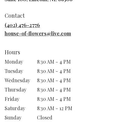
opens
in
Contact
a
new
(402) 476-2776
window)
house-of-flowers@live.com
Hours
Monday
8:30 AM - 4 PM
Tuesday
8:30 AM - 4 PM
Wednesday
8:30 AM - 4 PM
Thursday
8:30 AM - 4 PM
Friday
8:30 AM - 4 PM
Saturday
8:30 AM - 12 PM
Sunday
Closed