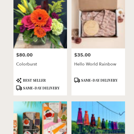
$80.00
$35.00
Price:
Price:
Colorburst
Hello World Rainbow
Product
Product
BEST SELLER
SAME-DAY DELIVERY
Tags:
Tags:
SAME-DAY DELIVERY