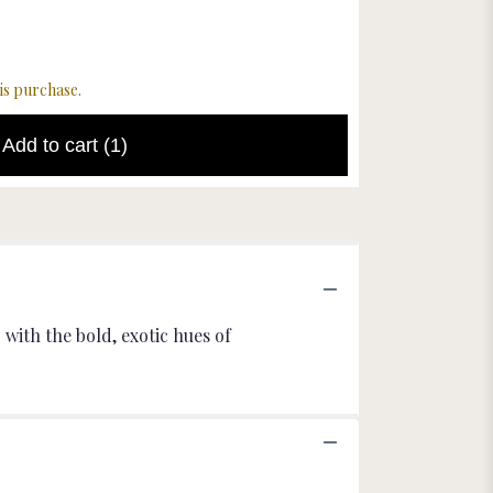
Starting
$8.00
$22.00
is purchase.
Add to cart
(1)
with the bold, exotic hues of