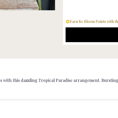
"Tropical
Bliss
".
Earn 80 Bloom Points with th
cs with this dazzling Tropical Paradise arrangement. Bursting 