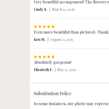
5
Very beautiful arrangement! The flowers w
out
Cindy S.
March 12, 2026
of
5
stars
Rated
5
Even more beautiful than pictured. Thank yo
out
Kris M.
August 17, 2025
of
5
stars
Rated
5
Absolutely gorgeous!
out
Elizabeth F.
May 11, 2025
of
5
stars
Substitution Policy
In some instances, our photo may represen