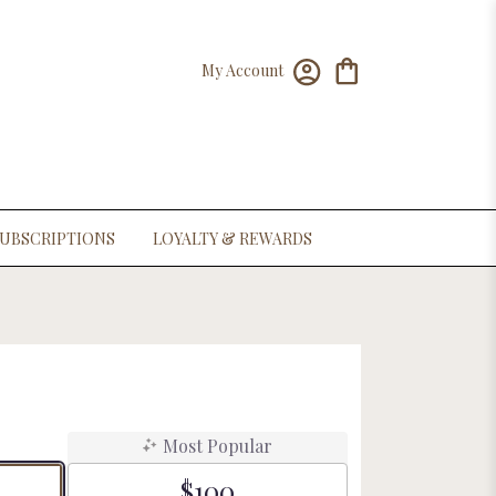
My Account
UBSCRIPTIONS
LOYALTY & REWARDS
Most Popular
$100