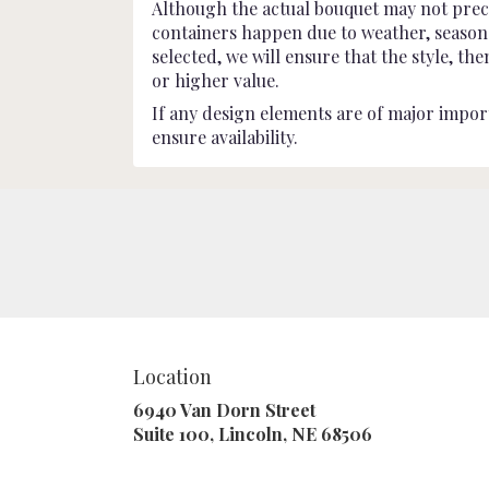
Although the actual bouquet may not preci
containers happen due to weather, seasonali
selected, we will ensure that the style, t
or higher value.
If any design elements are of major import
ensure availability.
Location
6940 Van Dorn Street
(link
Suite 100, Lincoln, NE 68506
opens
in