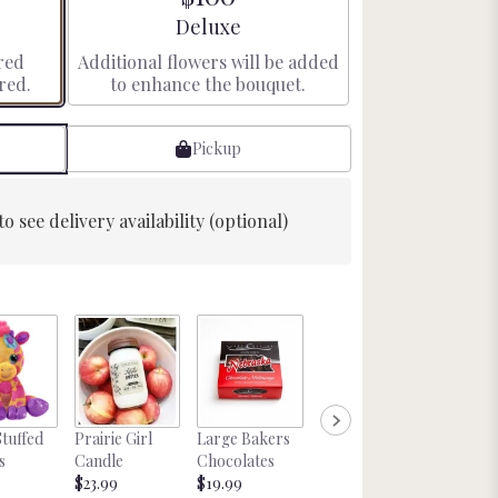
e
Arrangement size
Deluxe
red
Additional flowers will be added
red.
to enhance the bouquet.
Pickup
to see delivery availability (optional)
Glitter
Stuffed
Prairie Girl
Large Bakers
Nebraska
Cockta
s
Candle
Chocolates
Magnet
tail Mix
$23.99
$19.99
Starting at