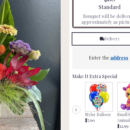
stars
Arrangement siz
Standard
based
Bouquet will be delive
on
approximately as pictu
3
ratings.
Read
Delivery
reviews
by
clicking
here.
Enter the
address
This
link
will
Make It Extra Special
scroll
down
this
page
to
the
Mylar Balloon
Small 
reviews
$7.00
Animal
section
$12.99
for