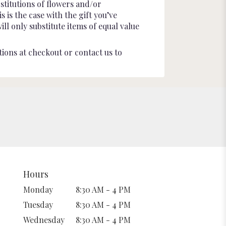
stitutions of flowers and/or
 is the case with the gift you’ve
l only substitute items of equal value
tions at checkout or contact us to
Hours
Monday
8:30 AM - 4 PM
Tuesday
8:30 AM - 4 PM
Wednesday
8:30 AM - 4 PM