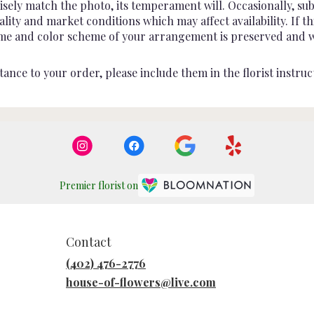
sely match the photo, its temperament will. Occasionally, sub
ty and market conditions which may affect availability. If this
heme and color scheme of your arrangement is preserved and wil
ance to your order, please include them in the florist instruc
Premier florist on
Contact
(402) 476-2776
house-of-flowers@live.com