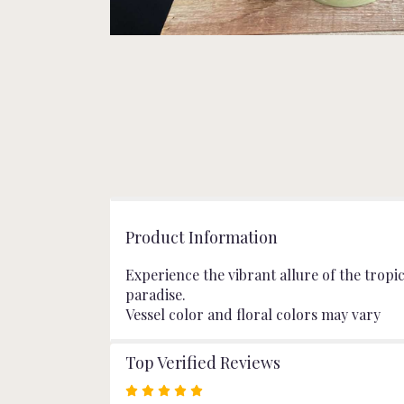
Product Information
Experience the vibrant allure of the tropi
paradise.
Vessel color and floral colors may vary
Top Verified Reviews
Rated