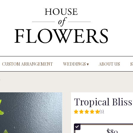
CUSTOM ARRANGEMENT
WEDDINGS ▾
ABOUT US
S
Tropical Bliss
(3)
5
out
of
$80
5