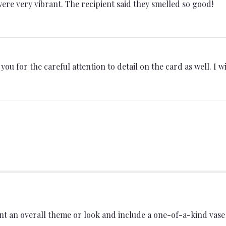
ere very vibrant. The recipient said they smelled so good!
u for the careful attention to detail on the card as well. I wil
t an overall theme or look and include a one-of-a-kind vase 