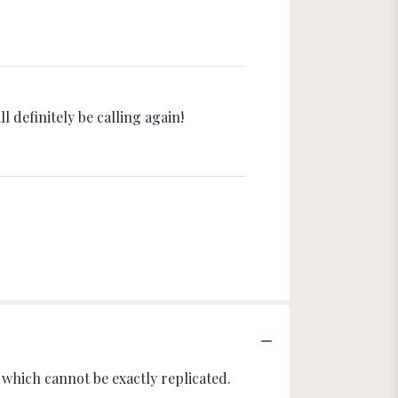
l definitely be calling again!
which cannot be exactly replicated.