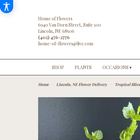
House of Flowers
6940 Van Dorn Street, Suite 100
Lincoln, NE 68506
(402) 476-2776
SHOP
PLANTS
OCCASIONS ▾
Home
Lincoln, NE Flower Delivery
Tropical Bliss