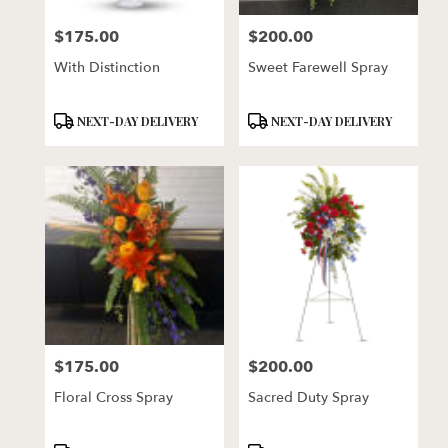
florists
$175.00
$200.00
in
Price:
Price:
Lincoln
With Distinction
Sweet Farewell Spray
.
Same
day
Product
Product
NEXT-DAY DELIVERY
NEXT-DAY DELIVERY
flower
Tags:
Tags:
delivery
available
Lincoln,
NE
Lincoln
,
NE
$175.00
$200.00
Price:
Price:
Floral Cross Spray
Sacred Duty Spray