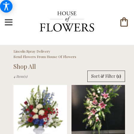
Lincoln Spray Delivery
Send Flowers From House Of Flowers
Shop All
Best
Sort & Filter
(1)
4 Item(s)
Florists
in
Lincoln,
NE
Flower
delivery
in
Lincoln
from
local