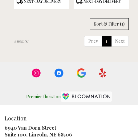
Product
Product
NEXT-DAY DELIVERY
NEXT-DAY DELIVERY
Tags:
Tags:
Sort & Filter
(1)
Prev
1
Next
4 Item(s)
Premier florist on
Location
6940 Van Dorn Street
(link
Suite 100, Lincoln, NE 68506