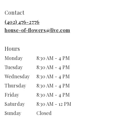
opens
in
Contact
a
new
(402) 476-2776
window)
house-of-flowers@live.com
Hours
Monday
8:30 AM - 4 PM
Tuesday
8:30 AM - 4 PM
Wednesday
8:30 AM - 4 PM
Thursday
8:30 AM - 4 PM
Friday
8:30 AM - 4 PM
Saturday
8:30 AM - 12 PM
Sunday
Closed