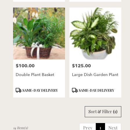
$100.00
$125.00
Price:
Price:
Double Plant Basket
Large Dish Garden Plant
Product
Product
SAME-DAY DELIVERY
SAME-DAY DELIVERY
Tags:
Tags:
Sort & Filter
(1)
Prev
1
Next
14 Item(s)