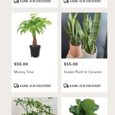
Product
Product
SAME-DAY DELIVERY
SAME-DAY DELIVERY
Tags:
Tags:
$55.00
$55.00
Price:
Price:
Money Tree
Snake Plant In Ceramic
Product
Product
SAME-DAY DELIVERY
SAME-DAY DELIVERY
Tags:
Tags: