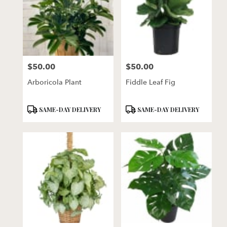
$50.00
$50.00
Price:
Price:
Arboricola Plant
Fiddle Leaf Fig
Product
Product
SAME-DAY DELIVERY
SAME-DAY DELIVERY
Tags:
Tags: