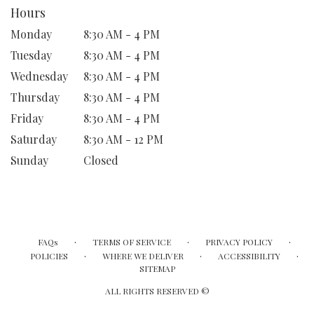
Hours
Monday
8:30 AM - 4 PM
Tuesday
8:30 AM - 4 PM
Wednesday
8:30 AM - 4 PM
Thursday
8:30 AM - 4 PM
Friday
8:30 AM - 4 PM
Saturday
8:30 AM - 12 PM
Sunday
Closed
·
·
·
FAQs
TERMS OF SERVICE
PRIVACY POLICY
·
·
·
POLICIES
WHERE WE DELIVER
ACCESSIBILITY
SITEMAP
ALL RIGHTS RESERVED ©