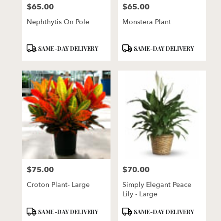
$65.00
$65.00
Price:
Price:
Nephthytis On Pole
Monstera Plant
Product
Product
SAME-DAY DELIVERY
SAME-DAY DELIVERY
Tags:
Tags:
$75.00
$70.00
Price:
Price:
Croton Plant- Large
Simply Elegant Peace
Lily - Large
Product
Product
SAME-DAY DELIVERY
SAME-DAY DELIVERY
Tags:
Tags: