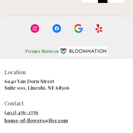
Premier florist on
Location
6940 Van Dorn Street
(link
Suite 100, Lincoln, NE 68506
opens
in
Contact
a
new
(402) 476-2776
window)
house-of-flowers@live.com