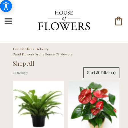
Lincoln Plants Delivery
Send Flowers From House Of Flowers
Shop All
Best
Sort & Filter
(1)
14 Item(s)
Florists
in
Lincoln,
NE
Flower
delivery
in
Lincoln
from
local