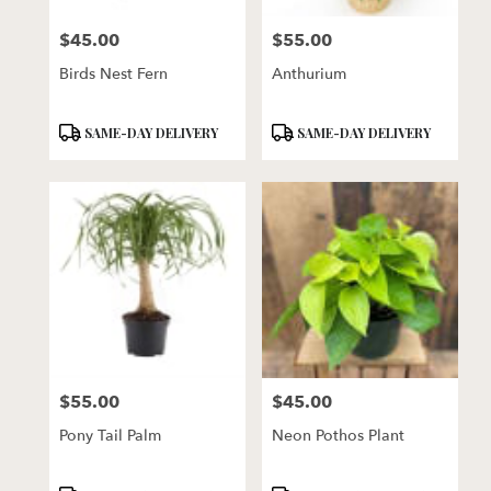
florists
$45.00
$55.00
in
Price:
Price:
Lincoln
Birds Nest Fern
Anthurium
.
Same
day
Product
Product
SAME-DAY DELIVERY
SAME-DAY DELIVERY
flower
Tags:
Tags:
delivery
available
Lincoln,
NE
Lincoln
,
NE
$55.00
$45.00
Price:
Price:
Pony Tail Palm
Neon Pothos Plant