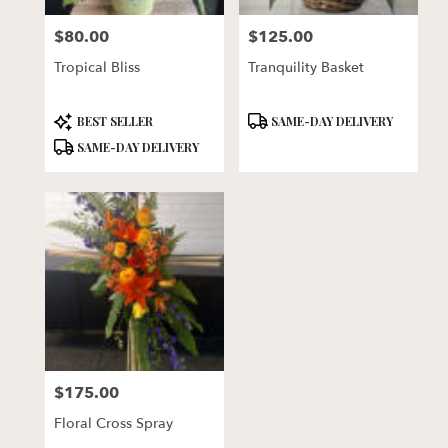
florists
$80.00
$125.00
in
Price:
Price:
Lincoln
Tropical Bliss
Tranquility Basket
.
Same
day
Product
Product
BEST SELLER
SAME-DAY DELIVERY
flower
Tags:
Tags:
SAME-DAY DELIVERY
delivery
available
Lincoln,
NE
Lincoln
,
NE
$175.00
Price:
Floral Cross Spray