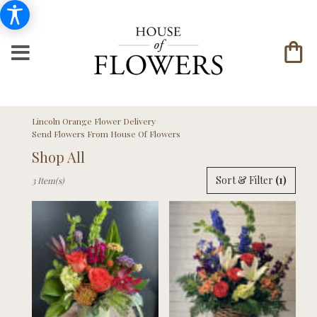
Lincoln Orange Flower Delivery
Send Flowers From House Of Flowers
Shop All
Best
Sort & Filter
(1)
3 Item(s)
Florists
in
Lincoln,
NE
Flower
delivery
in
Lincoln
from
local