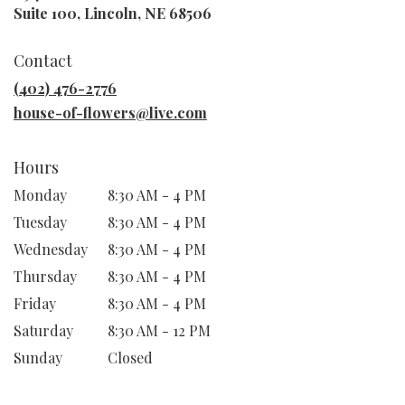
(link
Suite 100, Lincoln, NE 68506
opens
in
Contact
a
new
(402) 476-2776
window)
house-of-flowers@live.com
Hours
Monday
8:30 AM - 4 PM
Tuesday
8:30 AM - 4 PM
Wednesday
8:30 AM - 4 PM
Thursday
8:30 AM - 4 PM
Friday
8:30 AM - 4 PM
Saturday
8:30 AM - 12 PM
Sunday
Closed