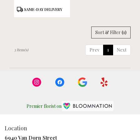
Product
SAME-DAY DELIVERY
Tags:
Sort & Filter
(1)
Prev
1
Next
3 Item(s)
Premier florist on
Location
6940 Van Dorn Street