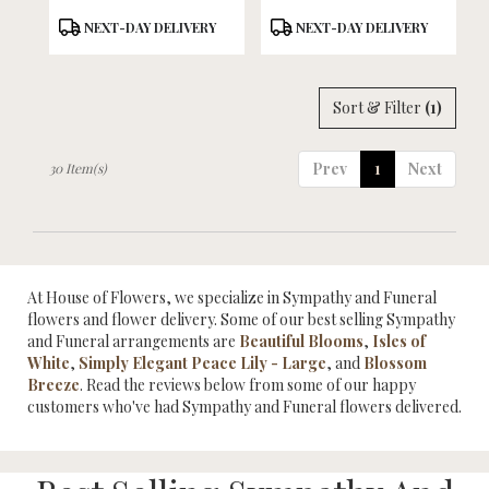
Product
Product
NEXT-DAY DELIVERY
NEXT-DAY DELIVERY
Tags:
Tags:
Sort & Filter
(1)
Prev
1
Next
30 Item(s)
At House of Flowers, we specialize in Sympathy and Funeral
flowers and flower delivery. Some of our best selling Sympathy
and Funeral arrangements are
Beautiful Blooms
,
Isles of
White
,
Simply Elegant Peace Lily - Large
, and
Blossom
Breeze
. Read the reviews below from some of our happy
customers who've had Sympathy and Funeral flowers delivered.