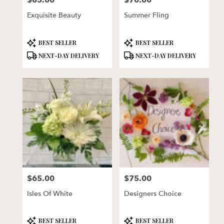
$85.00
$70.00
Exquisite Beauty
Summer Fling
Product
Product
BEST SELLER
BEST SELLER
Tags:
Tags:
NEXT-DAY DELIVERY
NEXT-DAY DELIVERY
$65.00
$75.00
Price:
Price:
Isles Of White
Designers Choice
Product
Product
BEST SELLER
BEST SELLER