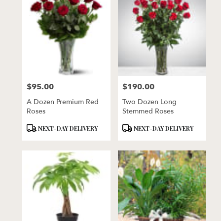
$95.00
$190.00
Price:
Price:
A Dozen Premium Red
Two Dozen Long
Roses
Stemmed Roses
Product
Product
NEXT-DAY DELIVERY
NEXT-DAY DELIVERY
Tags:
Tags: