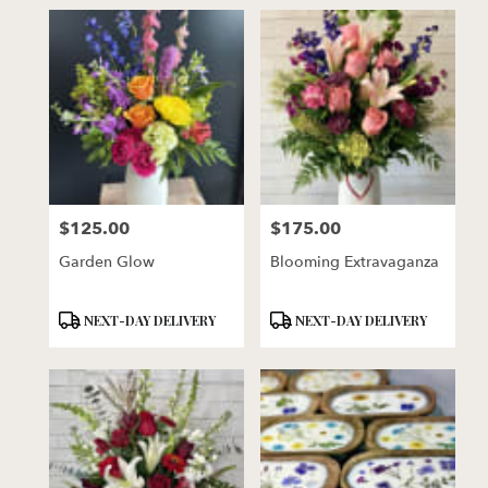
$125.00
$175.00
Price:
Price:
Garden Glow
Blooming Extravaganza
Product
Product
NEXT-DAY DELIVERY
NEXT-DAY DELIVERY
Tags:
Tags: