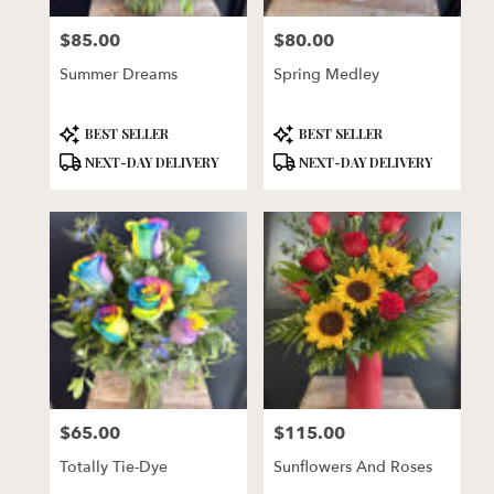
florists
$85.00
$80.00
in
Price:
Price:
Lincoln
Summer Dreams
Spring Medley
.
Same
day
Product
Product
BEST SELLER
BEST SELLER
flower
Tags:
Tags:
NEXT-DAY DELIVERY
NEXT-DAY DELIVERY
delivery
available
Lincoln,
NE
Lincoln
,
NE
$65.00
$115.00
Price:
Price:
Totally Tie-Dye
Sunflowers And Roses