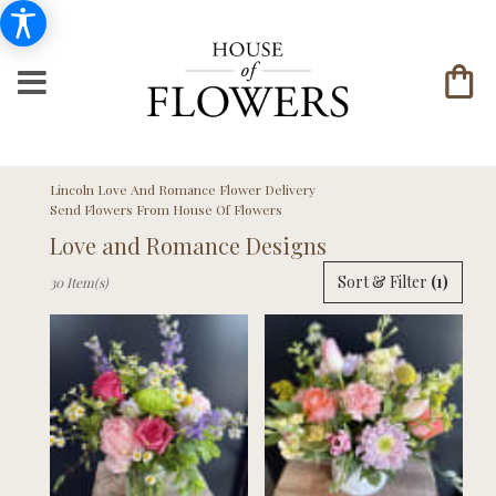
Lincoln Love And Romance Flower Delivery
Send Flowers From House Of Flowers
Love and Romance Designs
Best
Sort & Filter
(1)
30 Item(s)
Florists
in
Lincoln,
NE
Flower
delivery
in
Lincoln
from
local