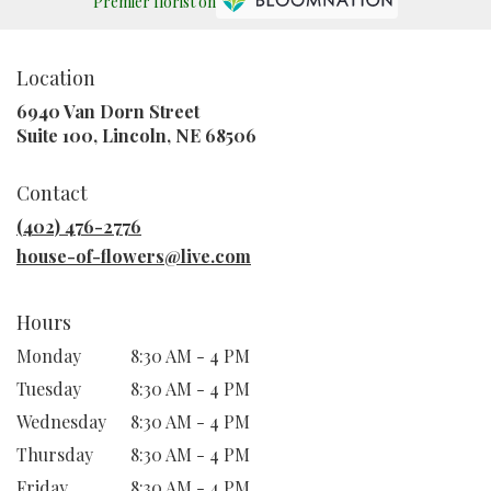
Premier florist on
Location
6940 Van Dorn Street
(link
Suite 100, Lincoln, NE 68506
opens
in
Contact
a
new
(402) 476-2776
window)
house-of-flowers@live.com
Hours
Monday
8:30 AM - 4 PM
Tuesday
8:30 AM - 4 PM
Wednesday
8:30 AM - 4 PM
Thursday
8:30 AM - 4 PM
Friday
8:30 AM - 4 PM