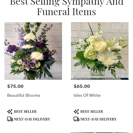
Best Selling Sympathy And
Funeral Items
$75.00
$65.00
Price:
Price:
Beautiful Blooms
Isles Of White
Product
Product
BEST SELLER
BEST SELLER
Tags:
Tags:
NEXT-DAY DELIVERY
NEXT-DAY DELIVERY