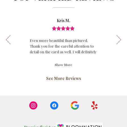
Reviewed
Now
Kris M.
By
viewing
Kris
review
M.
Review
1
rated
of
Even more beautiful than pictured.
out
12
Thank you for the careful attention to
of
detail on the card as well. I will definitely
5
be calling again!
stars.
Show More
See More Reviews