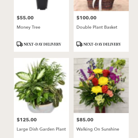
$55.00
$100.00
Price:
Price:
Money Tree
Double Plant Basket
Product
Product
NEXT-DAY DELIVERY
NEXT-DAY DELIVERY
Tags:
Tags:
$125.00
$85.00
Price:
Price:
Large Dish Garden Plant
Walking On Sunshine