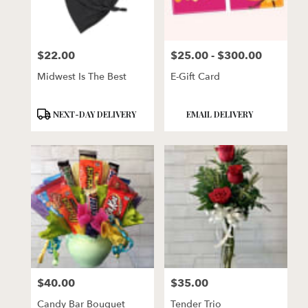
$22.00
$25.00 - $300.00
Price:
Price:
Midwest Is The Best
E-Gift Card
Product
Product
NEXT-DAY DELIVERY
EMAIL DELIVERY
Tags:
Tags:
$40.00
$35.00
Price:
Price:
Candy Bar Bouquet
Tender Trio