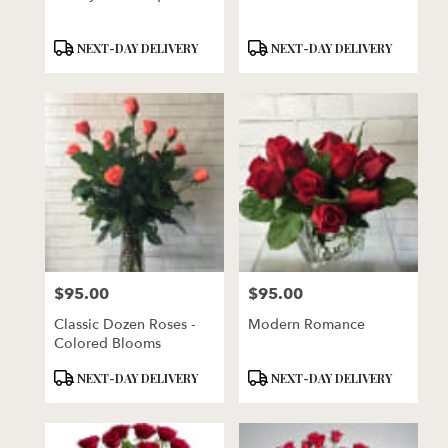
Product
Product
NEXT-DAY DELIVERY
NEXT-DAY DELIVERY
Tags:
Tags:
$95.00
$95.00
Price:
Price:
Classic Dozen Roses -
Modern Romance
Colored Blooms
Product
Product
NEXT-DAY DELIVERY
NEXT-DAY DELIVERY
Tags:
Tags: