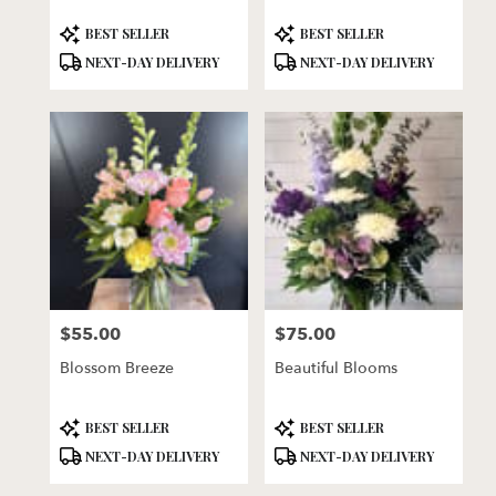
Product
Product
BEST SELLER
BEST SELLER
Tags:
Tags:
NEXT-DAY DELIVERY
NEXT-DAY DELIVERY
$55.00
$75.00
Price:
Price:
Blossom Breeze
Beautiful Blooms
Product
Product
BEST SELLER
BEST SELLER
Tags:
Tags:
NEXT-DAY DELIVERY
NEXT-DAY DELIVERY