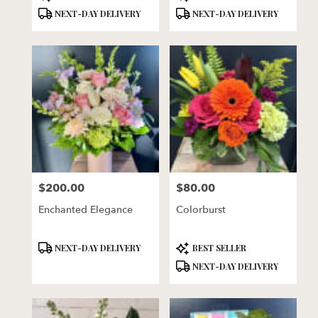
Tags:
Tags:
NEXT-DAY DELIVERY
NEXT-DAY DELIVERY
$200.00
$80.00
Price:
Price:
Enchanted Elegance
Colorburst
Product
Product
NEXT-DAY DELIVERY
BEST SELLER
Tags:
Tags:
NEXT-DAY DELIVERY