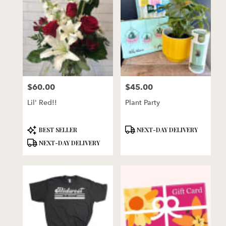
$60.00
$45.00
Price:
Price:
Lil' Red!!
Plant Party
Product
Product
BEST SELLER
NEXT-DAY DELIVERY
Tags:
Tags:
NEXT-DAY DELIVERY