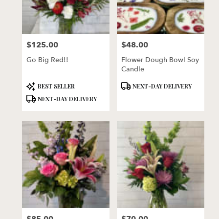
$125.00
$48.00
Price:
Price:
Go Big Red!!
Flower Dough Bowl Soy
Candle
Product
Product
BEST SELLER
NEXT-DAY DELIVERY
Tags:
Tags:
NEXT-DAY DELIVERY
Price:
Price: