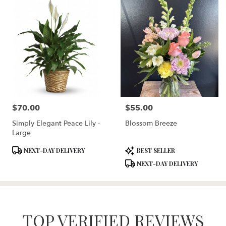
$70.00
$55.00
Price:
Price:
Simply Elegant Peace Lily -
Blossom Breeze
Large
Product
Product
NEXT-DAY DELIVERY
BEST SELLER
Tags:
Tags:
NEXT-DAY DELIVERY
TOP VERIFIED REVIEWS