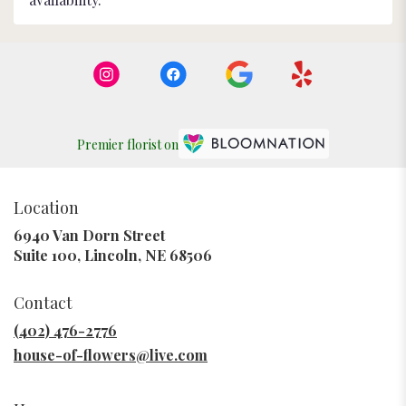
Premier florist on
Location
6940 Van Dorn Street
(link
Suite 100, Lincoln, NE 68506
opens
in
Contact
a
new
(402) 476-2776
window)
house-of-flowers@live.com