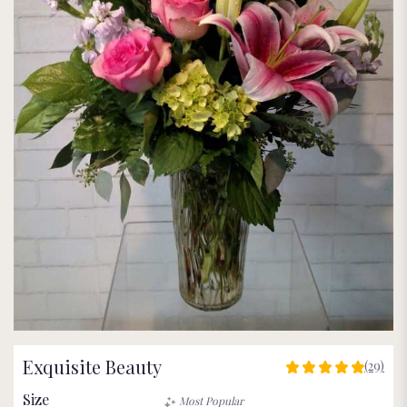
Exquisite Beauty
(29)
5
out
Size
Most Popular