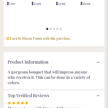
$7.00
$12.99
$23.99
$19.99
St
for
$
"Exquisite
Beauty".
Earn 85 Bloom Points with this purchase.
Product Information
A gorgeous bouquet that will impress anyone
who receives it. This can be done in a variety of
colors.
Top Verified Reviews
Rated