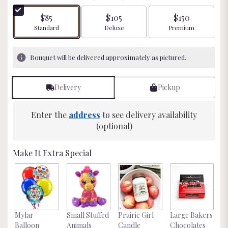
of
5
$85
$105
$150
stars
Arrangement size
Arrangement size
Arrangement size
Standard
Deluxe
Premium
based
on
29
Bouquet will be delivered approximately as pictured.
ratings.
Read
reviews
Delivery
Pickup
by
clicking
here.
Enter the
address
to see delivery availability
This
(optional)
link
will
Make It Extra Special
scroll
down
this
page
to
the
Mylar
Small Stuffed
Prairie Girl
Large Bakers
N
reviews
Balloon
Animals
Candle
Chocolates
M
section