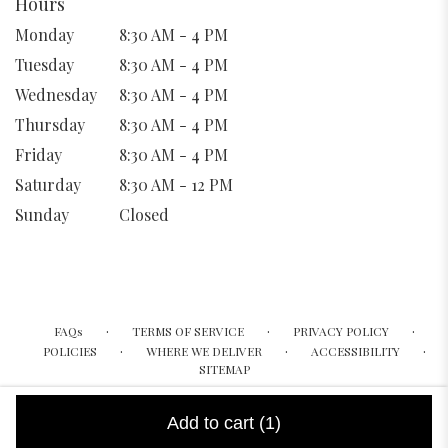
Hours
Monday
8:30 AM - 4 PM
Tuesday
8:30 AM - 4 PM
Wednesday
8:30 AM - 4 PM
Thursday
8:30 AM - 4 PM
Friday
8:30 AM - 4 PM
Saturday
8:30 AM - 12 PM
Sunday
Closed
·
·
·
FAQs
TERMS OF SERVICE
PRIVACY POLICY
·
·
·
POLICIES
WHERE WE DELIVER
ACCESSIBILITY
SITEMAP
ALL RIGHTS RESERVED ©
Add to cart
(1)