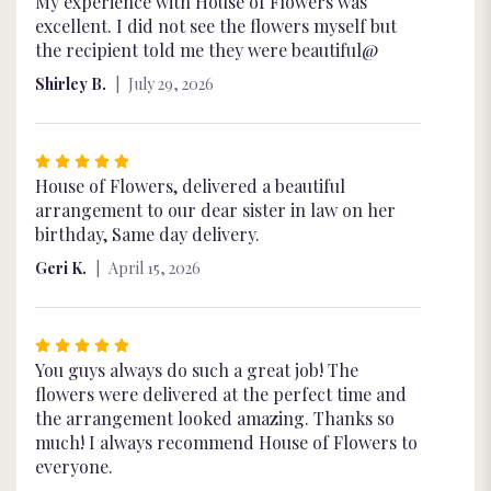
5
My experience with House of Flowers was
out
excellent. I did not see the flowers myself but
of
the recipient told me they were beautiful@
5
Shirley B.
July 29, 2026
stars
Rated
5
House of Flowers, delivered a beautiful
out
arrangement to our dear sister in law on her
of
birthday, Same day delivery.
5
Geri K.
April 15, 2026
stars
Rated
5
You guys always do such a great job! The
out
flowers were delivered at the perfect time and
of
the arrangement looked amazing. Thanks so
5
much! I always recommend House of Flowers to
stars
everyone.