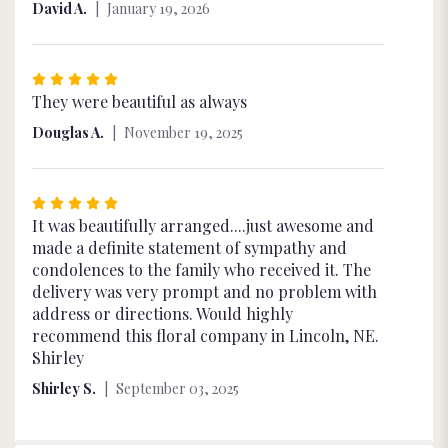
David A.
January 19, 2026
Rated
5
They were beautiful as always
out
Douglas A.
November 19, 2025
of
5
stars
Rated
5
It was beautifully arranged....just awesome and
out
made a definite statement of sympathy and
of
condolences to the family who received it. The
5
delivery was very prompt and no problem with
stars
address or directions. Would highly
recommend this floral company in Lincoln, NE.
Shirley
Shirley S.
September 03, 2025