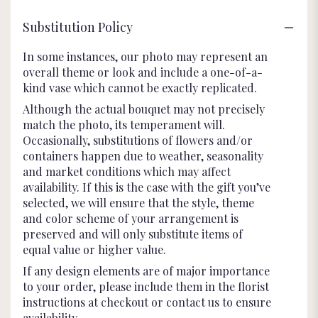
Substitution Policy
In some instances, our photo may represent an
overall theme or look and include a one-of-a-
kind vase which cannot be exactly replicated.
Although the actual bouquet may not precisely
match the photo, its temperament will.
Occasionally, substitutions of flowers and/or
containers happen due to weather, seasonality
and market conditions which may affect
availability. If this is the case with the gift you’ve
selected, we will ensure that the style, theme
and color scheme of your arrangement is
preserved and will only substitute items of
equal value or higher value.
If any design elements are of major importance
to your order, please include them in the florist
instructions at checkout or contact us to ensure
availability.