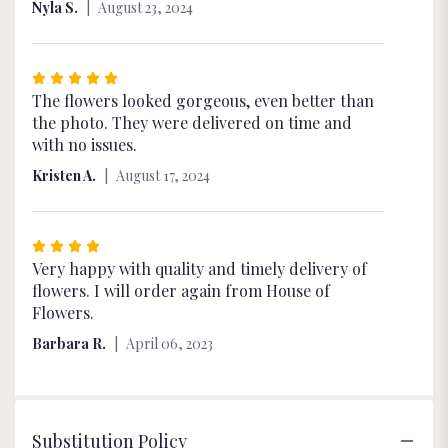
Nyla S.
August 23, 2024
stars
Rated
5
The flowers looked gorgeous, even better than
out
the photo. They were delivered on time and
of
with no issues.
5
Kristen A.
August 17, 2024
stars
Rated
4
Very happy with quality and timely delivery of
out
flowers. I will order again from House of
of
Flowers.
5
Barbara R.
April 06, 2023
stars
Substitution Policy