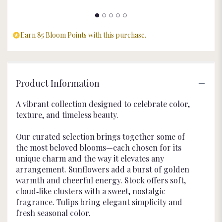
Earn 85 Bloom Points with this purchase.
Product Information
A vibrant collection designed to celebrate color,
texture, and timeless beauty.
Our curated selection brings together some of
the most beloved blooms—each chosen for its
unique charm and the way it elevates any
arrangement. Sunflowers add a burst of golden
warmth and cheerful energy. Stock offers soft,
cloud‑like clusters with a sweet, nostalgic
fragrance. Tulips bring elegant simplicity and
fresh seasonal color.