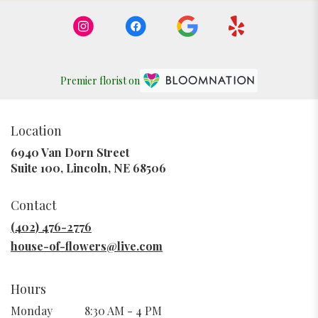
Premier florist on
Location
6940 Van Dorn Street
(link
Suite 100, Lincoln, NE 68506
opens
in
Contact
a
new
(402) 476-2776
window)
house-of-flowers@live.com
Hours
Monday
8:30 AM - 4 PM