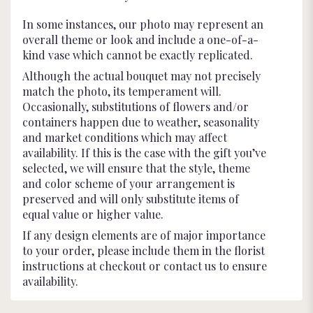
In some instances, our photo may represent an
overall theme or look and include a one-of-a-
kind vase which cannot be exactly replicated.
Although the actual bouquet may not precisely
match the photo, its temperament will.
Occasionally, substitutions of flowers and/or
containers happen due to weather, seasonality
and market conditions which may affect
availability. If this is the case with the gift you’ve
selected, we will ensure that the style, theme
and color scheme of your arrangement is
preserved and will only substitute items of
equal value or higher value.
If any design elements are of major importance
to your order, please include them in the florist
instructions at checkout or contact us to ensure
availability.