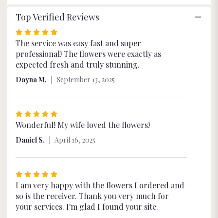
Top Verified Reviews
Rated
5
The service was easy fast and super
out
professional! The flowers were exactly as
of
expected fresh and truly stunning.
5
Dayna M.
September 13, 2025
stars
Rated
5
Wonderful! My wife loved the flowers!
out
Daniel S.
April 16, 2025
of
5
stars
Rated
5
I am very happy with the flowers I ordered and
out
so is the receiver. Thank you very much for
of
your services. I'm glad I found your site.
5