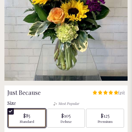
Just Because
(19)
4.9473
out
Size
Most Popular
of
5
$85
$105
$125
stars
Arrangement size
Arrangement size
Arrangement size
Standard
Deluxe
Premium
based
on