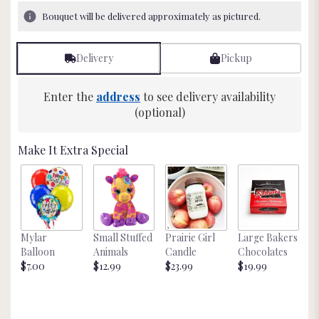
19
Bouquet will be delivered approximately as pictured.
ratings.
Read
reviews
Delivery
Pickup
by
clicking
here.
Enter the
address
to see delivery availability
This
(optional)
link
will
Make It Extra Special
scroll
down
this
page
to
the
Mylar
Small Stuffed
Prairie Girl
Large Bakers
N
reviews
Balloon
Animals
Candle
Chocolates
M
section
$7.00
$12.99
$23.99
$19.99
St
for
$
"Just
Because
".