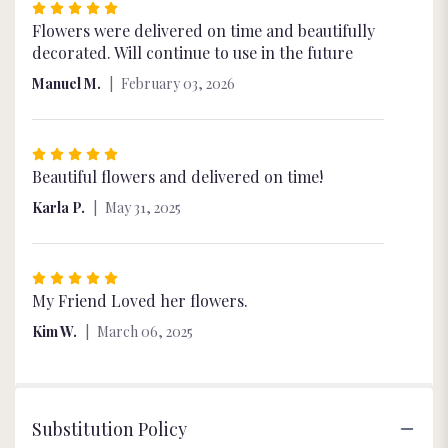
Rated
5
Flowers were delivered on time and beautifully
out
decorated. Will continue to use in the future
of
Manuel M.
February 03, 2026
5
stars
Rated
5
Beautiful flowers and delivered on time!
out
Karla P.
May 31, 2025
of
5
stars
Rated
5
My Friend Loved her flowers.
out
Kim W.
March 06, 2025
of
5
stars
Substitution Policy