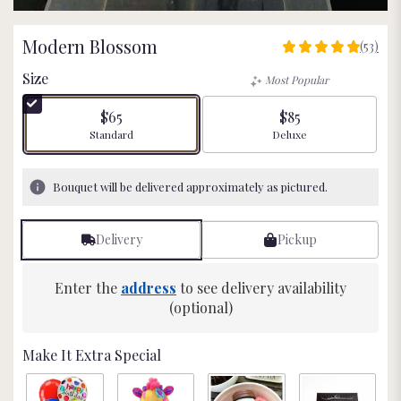
Modern Blossom
(53)
4.9811
out
Size
Most Popular
of
5
$65
$85
stars
Arrangement size
Arrangement size
Standard
Deluxe
based
on
53
Bouquet will be delivered approximately as pictured.
ratings.
Read
reviews
Delivery
Pickup
by
clicking
here.
Enter the
address
to see delivery availability
This
(optional)
link
will
Make It Extra Special
scroll
down
this