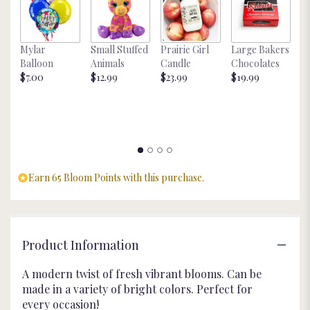
page
to
the
Mylar
Small Stuffed
Prairie Girl
Large Bakers
N
reviews
Balloon
Animals
Candle
Chocolates
M
section
$7.00
$12.99
$23.99
$19.99
St
for
$
"Modern
Blossom".
Earn 65 Bloom Points with this purchase.
Product Information
A modern twist of fresh vibrant blooms. Can be
made in a variety of bright colors. Perfect for
every occasion!