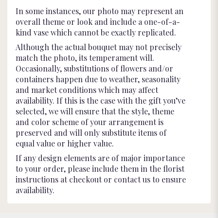
In some instances, our photo may represent an
overall theme or look and include a one-of-a-
kind vase which cannot be exactly replicated.
Although the actual bouquet may not precisely
match the photo, its temperament will.
Occasionally, substitutions of flowers and/or
containers happen due to weather, seasonality
and market conditions which may affect
availability. If this is the case with the gift you’ve
selected, we will ensure that the style, theme
and color scheme of your arrangement is
preserved and will only substitute items of
equal value or higher value.
If any design elements are of major importance
to your order, please include them in the florist
instructions at checkout or contact us to ensure
availability.