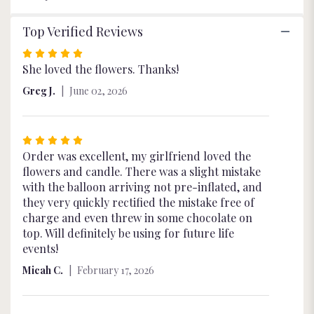
Top Verified Reviews
Rated
5
She loved the flowers. Thanks!
out
Greg J.
June 02, 2026
of
5
stars
Rated
5
Order was excellent, my girlfriend loved the
out
flowers and candle. There was a slight mistake
of
with the balloon arriving not pre-inflated, and
5
they very quickly rectified the mistake free of
stars
charge and even threw in some chocolate on
top. Will definitely be using for future life
events!
Micah C.
February 17, 2026