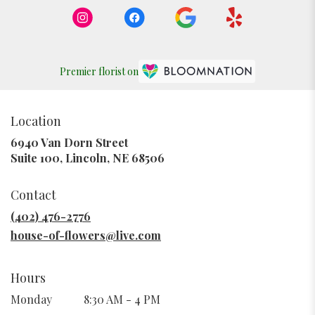
Premier florist on
Location
6940 Van Dorn Street
(link
Suite 100, Lincoln, NE 68506
opens
in
Contact
a
new
(402) 476-2776
window)
house-of-flowers@live.com
Hours
Monday
8:30 AM - 4 PM