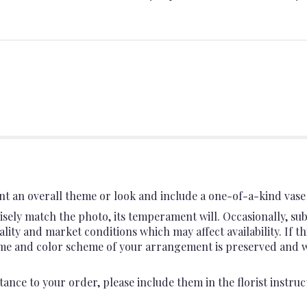
t an overall theme or look and include a one-of-a-kind vase 
sely match the photo, its temperament will. Occasionally, sub
ty and market conditions which may affect availability. If this
heme and color scheme of your arrangement is preserved and wil
ance to your order, please include them in the florist instruc