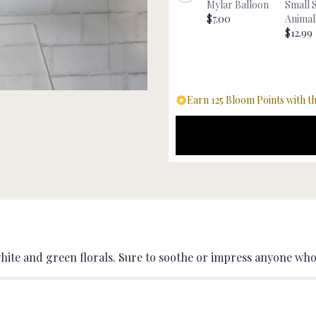
Mylar Balloon
Small 
"Serene
$7.00
Animal
Beauty
$12.99
".
Earn 125 Bloom Points with th
hite and green florals. Sure to soothe or impress anyone who 