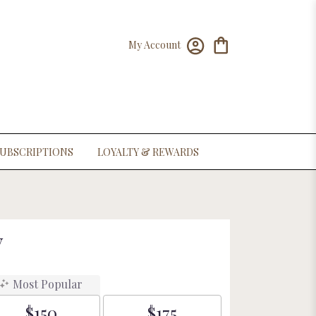
My Account
UBSCRIPTIONS
LOYALTY & REWARDS
y
Most Popular
$150
$175