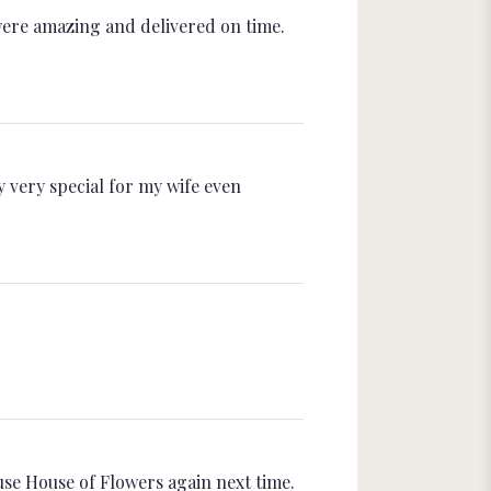
were amazing and delivered on time.
y very special for my wife even
use House of Flowers again next time.