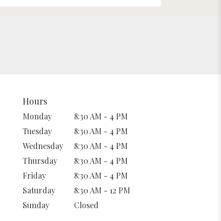
Hours
Monday
8:30 AM - 4 PM
Tuesday
8:30 AM - 4 PM
Wednesday
8:30 AM - 4 PM
Thursday
8:30 AM - 4 PM
Friday
8:30 AM - 4 PM
Saturday
8:30 AM - 12 PM
Sunday
Closed