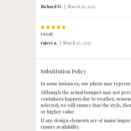
out
Richard D.
March 30, 2022
of
5
stars
Rated
5
Great
out
rajeev a.
March 20, 2022
of
5
stars
Substitution Policy
In some instances, our photo may represen
Although the actual bouquet may not preci
containers happen due to weather, seasonali
selected, we will ensure that the style, t
or higher value.
If any design elements are of major import
ensure availability.