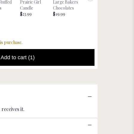
Glitter
Stuffed
Prairie Girl
Large Bakers
Nebraska
Cockta
s
Candle
Chocolates
Magnet
tail Mix
$23.99
$19.99
Starting at
Starting
$8.00
$22.00
is purchase.
Add to cart
(1)
receives it.