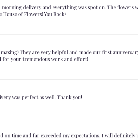
a morning delivery and everything was spot on. The flowers 
e House of Flowers! You Rock!
 amazing! They are very helpful and made our first anniversar
l for your tremendous work and effort!
ivery was perfect as well. Thank you!
 on time and far exceeded my expectations. I will definitely 