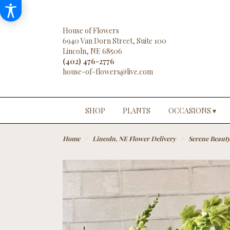
House of Flowers
6940 Van Dorn Street, Suite 100
Lincoln, NE 68506
(402) 476-2776
SHOP
PLANTS
OCCASIONS ▾
Home
Lincoln, NE Flower Delivery
Serene Beaut