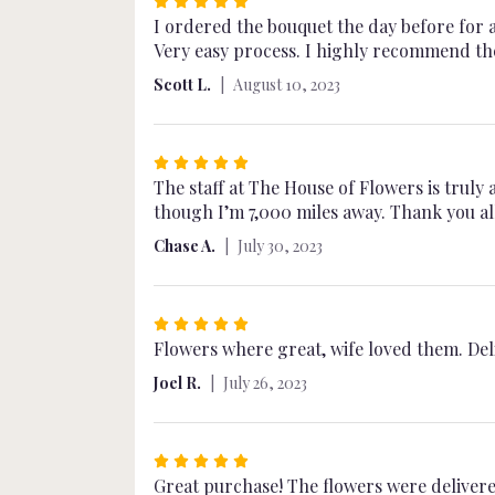
Rated
5
I ordered the bouquet the day before for 
out
Very easy process. I highly recommend th
of
Scott L.
August 10, 2023
5
stars
Rated
5
The staff at The House of Flowers is truly
out
though I’m 7,000 miles away. Thank you al
of
Chase A.
July 30, 2023
5
stars
Rated
5
Flowers where great, wife loved them. Del
out
Joel R.
July 26, 2023
of
5
stars
Rated
5
Great purchase! The flowers were delivered