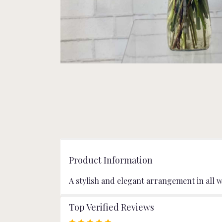
Product Information
A stylish and elegant arrangement in all w
Top Verified Reviews