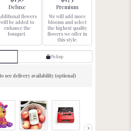
Arrangement size
Arrangement size
Deluxe
Premium
dditional flowers
We will add more
will be added to
blooms and select
enhance the
the highest quality
bouquet.
flowers we offer in
this style.
Pickup
to see delivery availability (optional)