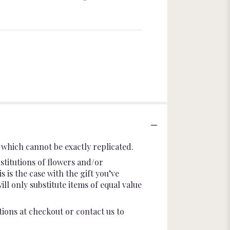
which cannot be exactly replicated.
stitutions of flowers and/or
 is the case with the gift you’ve
l only substitute items of equal value
tions at checkout or contact us to