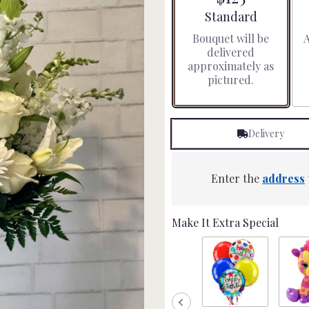
stars
Arrangement size
Standard
based
Bouquet will be
A
on
delivered
8
approximately as
ratings.
pictured.
Read
reviews
by
clicking
Delivery
here.
This
link
will
Enter the
address
scroll
down
this
Make It Extra Special
page
to
the
reviews
section
for