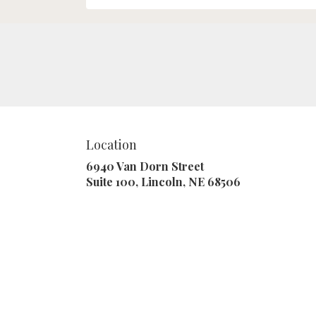
Location
6940 Van Dorn Street
(link
Suite 100, Lincoln, NE 68506
opens
in
a
new
window)