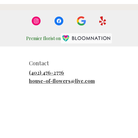
Premier florist on
Contact
(402) 476-2776
house-of-flowers@live.com