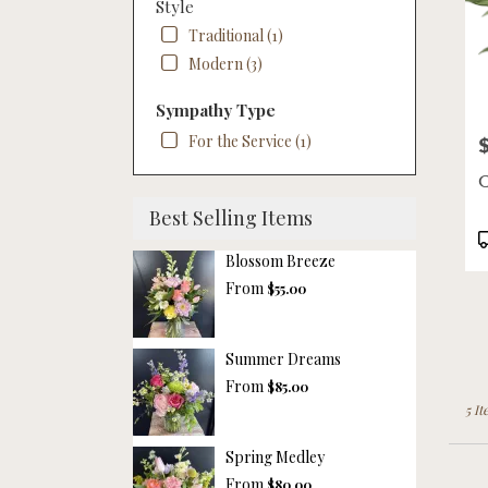
Style
Traditional (1)
Modern (3)
Sympathy Type
For the Service (1)
P
C
Best Selling Items
P
T
Blossom Breeze
From
$55.00
Summer Dreams
From
$85.00
5 It
Spring Medley
From
$80.00