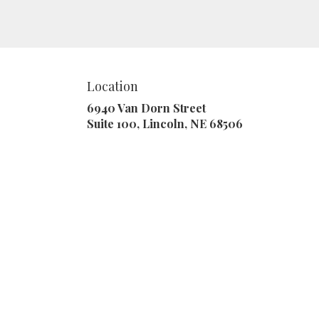
a touch of nature with our
customizable floral
arrangements.
Location
6940 Van Dorn Street
(link
Suite 100, Lincoln, NE 68506
opens
in
a
new
window)