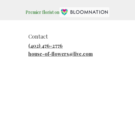
Premier florist on
Contact
(402) 476-2776
house-of-flowers@live.com