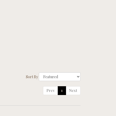
Sort By
Prev
1
Next