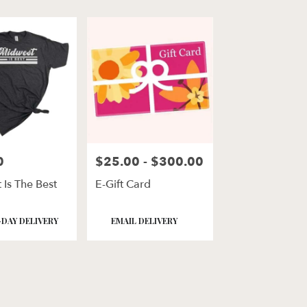
0
$25.00 - $300.00
Price:
 Is The Best
E-Gift Card
Product
DAY DELIVERY
EMAIL DELIVERY
Tags: