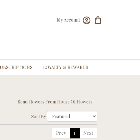
My Account
UBSCRIPTIONS
LOYALTY & REWARDS
Send Flowers From House Of Flowers
Sort By
Prev
1
Next