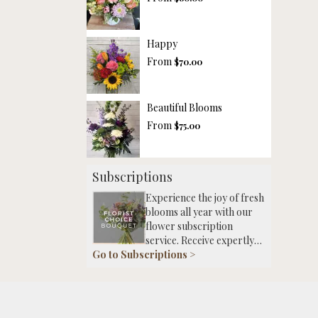
Happy
From
$70.00
Beautiful Blooms
From
$75.00
Subscriptions
Experience the joy of fresh
blooms all year with our
flower subscription
service. Receive expertly
Go to Subscriptions >
curated, seasonal
arrangements delivered to
your doorstep at your
preferred frequency.
Elevate your space or gift