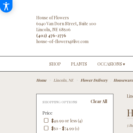
House of Flowers
6940 Van Dorn Street, Suite 100
Lincoln, NE 68506
(402) 476-2776
SHOP
PLANTS
OCCASIONS ▾
Home
Lincoln, NE
Flower Delivery
Housewar
Lin
Clear All
SHOPPING OPTIONS
Best
H
Price
Floris
in
$49.99 or less (4)
Linco
5 It
$50 - $74.99 (1)
NE