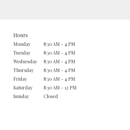
Hours
Monday
8:30 AM - 4 PM
Tuesday
8:30 AM - 4 PM
Wednesday
8:30 AM - 4 PM
Thursday
8:30 AM - 4 PM
Friday
8:30 AM - 4 PM
Saturday
8:30 AM - 12 PM
Sunday
Closed