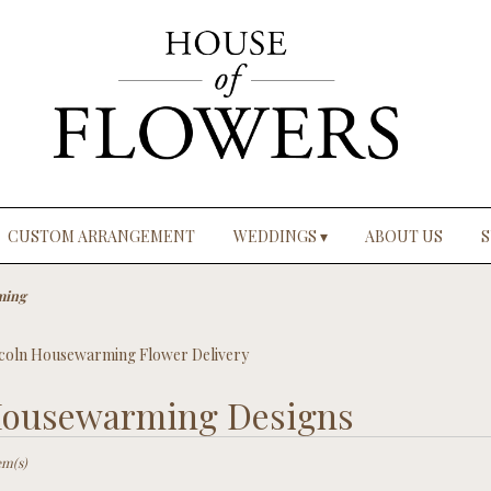
CUSTOM ARRANGEMENT
WEDDINGS ▾
ABOUT US
S
ming
coln Housewarming Flower Delivery
ousewarming Designs
ts
ln,
em(s)