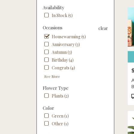
Flow
Availability
deliv
In Stock (5)
in
Linco
Occasions
clear
from
local
Housewarming (5)
floris
Anniversary (3)
in
Autumn (3)
Linco
.
Birthday (4)
Same
Congrats (4)
P
day
flowe
See More
A
deliv
B
Flower Type
availa
M
Linco
P
Plants (2)
NE
T
Linco
Color
NE
Green (1)
Other (1)