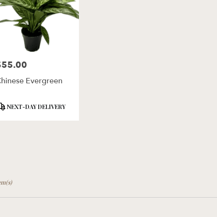
$55.00
rice:
hinese Evergreen
roduct
NEXT-DAY DELIVERY
ags:
em(s)