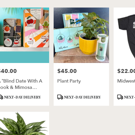
er
ery
ln
ts
ln
$40.00
$45.00
$22.0
rice:
Price:
Price:
r
 “Blind Date With A
Plant Party
Midwest
ery
ook & Mimosa
ble
ixer”
ln,
roduct
Product
Product
NEXT-DAY DELIVERY
NEXT-DAY DELIVERY
NEXT-
ags:
Tags:
Tags:
ln
,