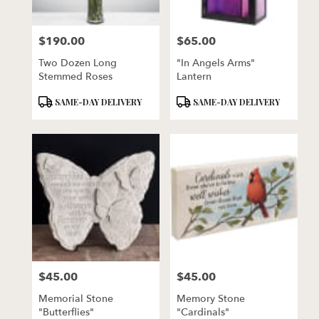
$190.00
$65.00
Price:
Price:
Two Dozen Long
"In Angels Arms"
Stemmed Roses
Lantern
Product
Product
SAME-DAY DELIVERY
SAME-DAY DELIVERY
Tags:
Tags:
$45.00
$45.00
Price:
Price:
Memorial Stone
Memory Stone
"Butterflies"
"Cardinals"