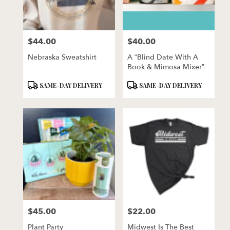
$44.00
$40.00
Price:
Price:
Nebraska Sweatshirt
A “Blind Date With A
Book & Mimosa Mixer”
Product
Product
SAME-DAY DELIVERY
SAME-DAY DELIVERY
Tags:
Tags:
$45.00
$22.00
Price:
Price:
Plant Party
Midwest Is The Best