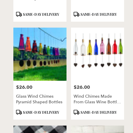
Product
Product
SAME-DAY DELIVERY
SAME-DAY DELIVERY
Tags:
Tags:
$26.00
$26.00
Price:
Price:
Glass Wind Chimes
Wind Chimes Made
Pyramid Shaped Bottles
From Glass Wine Bottles
With Copper Trim
Product
Product
SAME-DAY DELIVERY
SAME-DAY DELIVERY
Tags:
Tags: