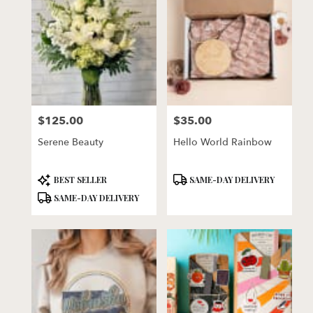
$125.00
$35.00
Price:
Price:
Serene Beauty
Hello World Rainbow
Product
Product
BEST SELLER
SAME-DAY DELIVERY
Tags:
Tags:
SAME-DAY DELIVERY