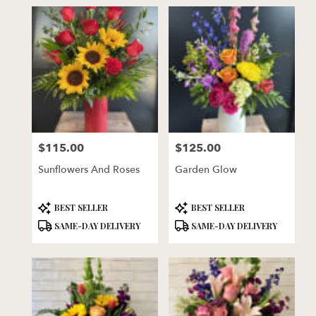
$115.00
$125.00
Price:
Price:
Sunflowers And Roses
Garden Glow
Product
Product
BEST SELLER
BEST SELLER
Tags:
Tags:
SAME-DAY DELIVERY
SAME-DAY DELIVERY