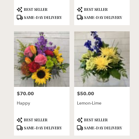
Product
Product
BEST SELLER
BEST SELLER
Tags:
Tags:
SAME-DAY DELIVERY
SAME-DAY DELIVERY
$70.00
$50.00
Price:
Price:
Happy
Lemon-Lime
Product
Product
BEST SELLER
BEST SELLER
Tags:
Tags:
SAME-DAY DELIVERY
SAME-DAY DELIVERY