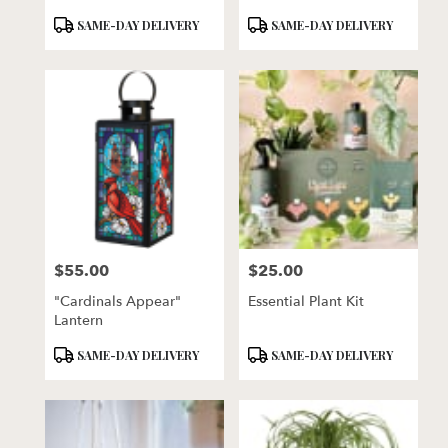
Product
Product
SAME-DAY DELIVERY
SAME-DAY DELIVERY
Tags:
Tags:
$55.00
$25.00
Price:
Price:
"Cardinals Appear"
Essential Plant Kit
Lantern
Product
Product
SAME-DAY DELIVERY
SAME-DAY DELIVERY
Tags:
Tags: