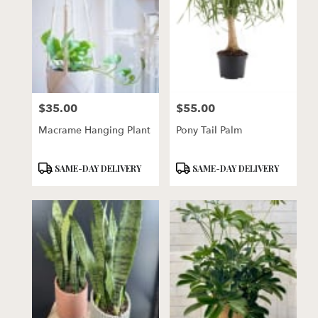
$35.00
$55.00
Price:
Price:
Macrame Hanging Plant
Pony Tail Palm
Product
Product
SAME-DAY DELIVERY
SAME-DAY DELIVERY
Tags:
Tags: