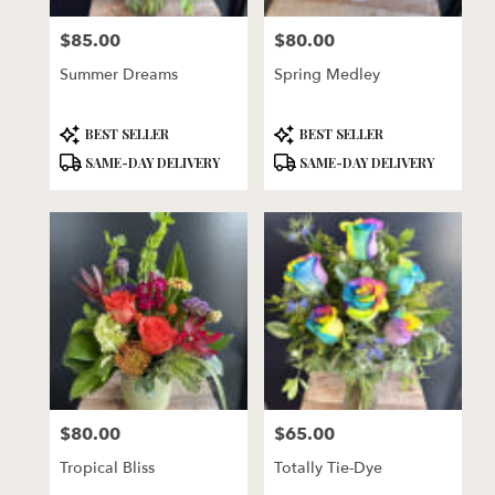
florists
$85.00
$80.00
in
Price:
Price:
Lincoln
Summer Dreams
Spring Medley
.
Same
day
Product
Product
BEST SELLER
BEST SELLER
flower
Tags:
Tags:
SAME-DAY DELIVERY
SAME-DAY DELIVERY
delivery
available
Lincoln,
NE
Lincoln
,
NE
$80.00
$65.00
Price:
Price:
Tropical Bliss
Totally Tie-Dye