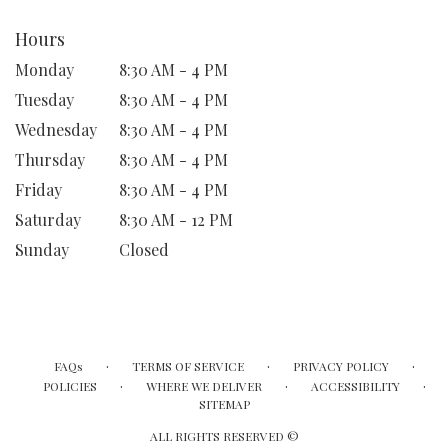
Hours
Monday
8:30 AM - 4 PM
Tuesday
8:30 AM - 4 PM
Wednesday
8:30 AM - 4 PM
Thursday
8:30 AM - 4 PM
Friday
8:30 AM - 4 PM
Saturday
8:30 AM - 12 PM
Sunday
Closed
·
·
·
FAQs
TERMS OF SERVICE
PRIVACY POLICY
·
·
·
POLICIES
WHERE WE DELIVER
ACCESSIBILITY
SITEMAP
ALL RIGHTS RESERVED ©