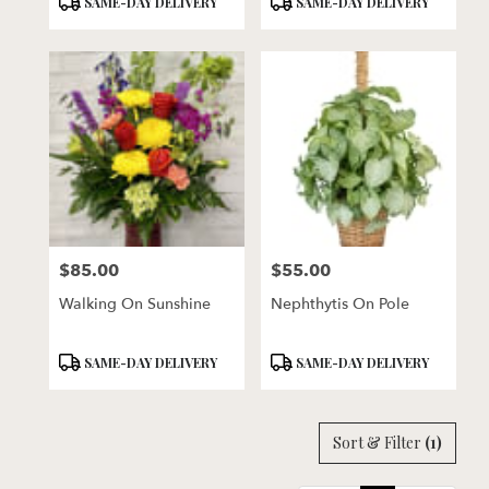
SAME-DAY DELIVERY
SAME-DAY DELIVERY
Tags:
Tags:
$85.00
$55.00
Price:
Price:
Walking On Sunshine
Nephthytis On Pole
Product
Product
SAME-DAY DELIVERY
SAME-DAY DELIVERY
Tags:
Tags:
Sort & Filter
(1)