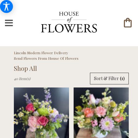
Lincoln Modern Flower Delivery
Send Flowers From House Of Flowers
Shop All
Best
Sort & Filter
(1)
40 Item(s)
Florists
in
Lincoln,
NE
Flower
delivery
in
Lincoln
from
local