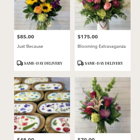
$85.00
$175.00
Price:
Price:
Just Because
Blooming Extravaganza
Product
Product
SAME-DAY DELIVERY
SAME-DAY DELIVERY
Tags:
Tags:
Price:
Price: