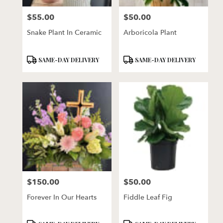
$55.00
$50.00
Price:
Price:
Snake Plant In Ceramic
Arboricola Plant
Product
Product
SAME-DAY DELIVERY
SAME-DAY DELIVERY
Tags:
Tags:
$150.00
$50.00
Price:
Price:
Forever In Our Hearts
Fiddle Leaf Fig
Product
Product