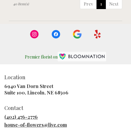
Prev
1
Next
40 Item(s)
Premier florist on
Location
6940 Van Dorn Street
(link
Suite 100, Lincoln, NE 68506
opens
in
Contact
a
new
(402) 476-2776
window)
house-of-flowers@live.com