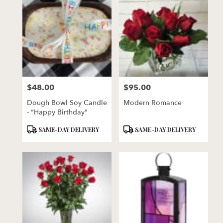
$48.00
$95.00
Price:
Price:
Dough Bowl Soy Candle
Modern Romance
- "Happy Birthday"
Product
Product
SAME-DAY DELIVERY
SAME-DAY DELIVERY
Tags:
Tags: