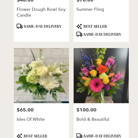
$48.00
$70.00
Flower Dough Bowl Soy
Summer Fling
Candle
Product
Product
SAME-DAY DELIVERY
BEST SELLER
Tags:
Tags:
SAME-DAY DELIVERY
$65.00
$100.00
Price:
Price:
Isles Of White
Bold & Beautiful
Product
Product
BEST SELLER
SAME-DAY DELIVERY