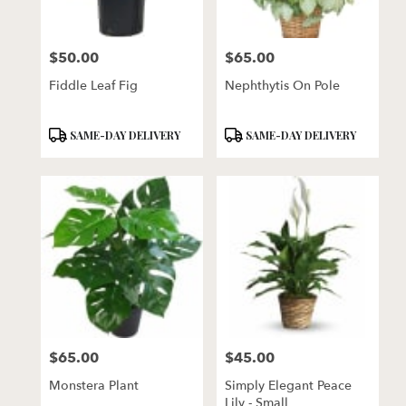
$50.00
$65.00
Price:
Price:
Fiddle Leaf Fig
Nephthytis On Pole
Product
Product
SAME-DAY DELIVERY
SAME-DAY DELIVERY
Tags:
Tags:
$65.00
$45.00
Price:
Price:
Monstera Plant
Simply Elegant Peace
Lily - Small