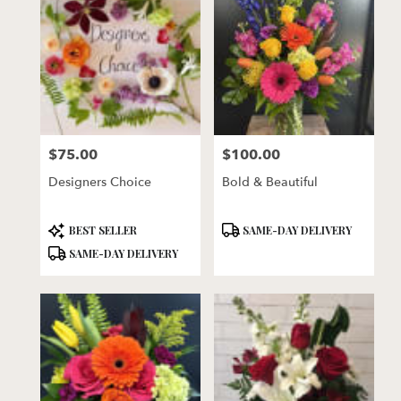
$75.00
$100.00
Price:
Price:
Designers Choice
Bold & Beautiful
Product
Product
BEST SELLER
SAME-DAY DELIVERY
Tags:
Tags:
SAME-DAY DELIVERY