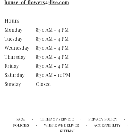
house-of-flowers@live.com
Hours
Monday
8:30 AM - 4 PM
Tuesday
8:30 AM - 4 PM
Wednesday
8:30 AM - 4 PM
Thursday
8:30 AM - 4 PM
Friday
8:30 AM - 4 PM
Saturday
8:30 AM - 12 PM
Sunday
Closed
·
·
·
FAQs
TERMS OF SERVICE
PRIVACY POLICY
·
·
·
POLICIES
WHERE WE DELIVER
ACCESSIBILITY
SITEMAP