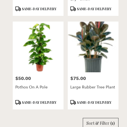
Product
Product
SAME-DAY DELIVERY
SAME-DAY DELIVERY
Tags:
Tags:
$50.00
$75.00
Price:
Price:
Pothos On A Pole
Large Rubber Tree Plant
Product
Product
SAME-DAY DELIVERY
SAME-DAY DELIVERY
Tags:
Tags:
Sort & Filter
(1)