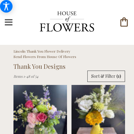
Lincoln Thank You Flower Delivery
Send Flowers From House Of Flowers
Thank You Designs
Best
Sort & Filter
(1)
Items 1-48 of 54
Florists
in
Lincoln,
NE
Flower
delivery
in
Lincoln
from
local