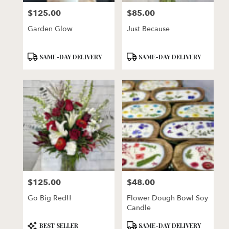
$125.00
$85.00
Price:
Price:
Garden Glow
Just Because
Product
Product
SAME-DAY DELIVERY
SAME-DAY DELIVERY
Tags:
Tags:
$125.00
$48.00
Price:
Price:
Go Big Red!!
Flower Dough Bowl Soy
Candle
Product
Product
BEST SELLER
SAME-DAY DELIVERY