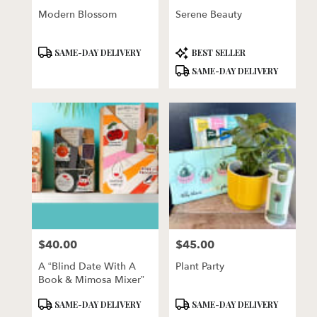
Modern Blossom
Serene Beauty
Product
Product
SAME-DAY DELIVERY
BEST SELLER
Tags:
Tags:
SAME-DAY DELIVERY
$40.00
$45.00
Price:
Price:
A “Blind Date With A
Plant Party
Book & Mimosa Mixer”
Product
Product
SAME-DAY DELIVERY
SAME-DAY DELIVERY
Tags:
Tags: