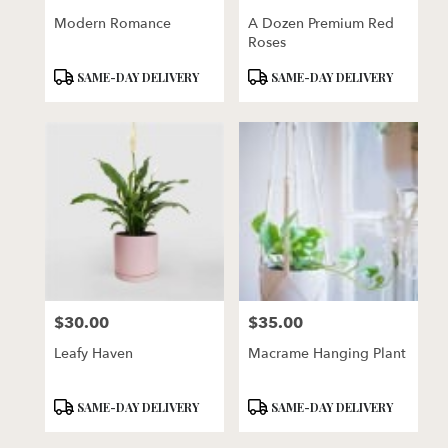
Modern Romance
A Dozen Premium Red
Roses
Product
Product
SAME-DAY DELIVERY
SAME-DAY DELIVERY
Tags:
Tags:
$30.00
$35.00
Price:
Price:
Leafy Haven
Macrame Hanging Plant
Product
Product
SAME-DAY DELIVERY
SAME-DAY DELIVERY
Tags:
Tags: