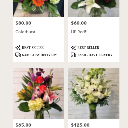
$80.00
$60.00
Price:
Price:
Colorburst
Lil' Red!!
Product
Product
BEST SELLER
BEST SELLER
Tags:
Tags:
SAME-DAY DELIVERY
SAME-DAY DELIVERY
$65.00
$125.00
Price:
Price: