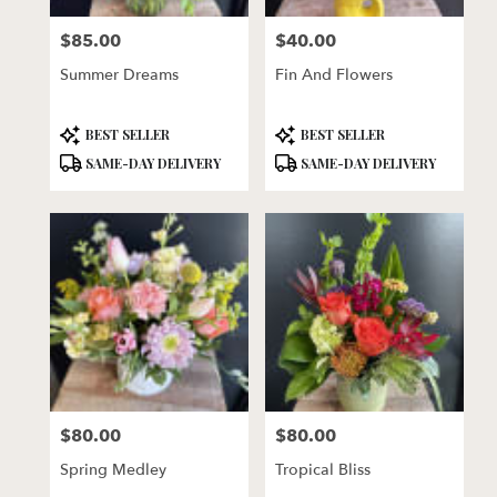
florists
$85.00
$40.00
in
Price:
Price:
Lincoln
Summer Dreams
Fin And Flowers
.
Same
day
Product
Product
BEST SELLER
BEST SELLER
flower
Tags:
Tags:
SAME-DAY DELIVERY
SAME-DAY DELIVERY
delivery
available
Lincoln,
NE
Lincoln
,
NE
$80.00
$80.00
Price:
Price:
Spring Medley
Tropical Bliss