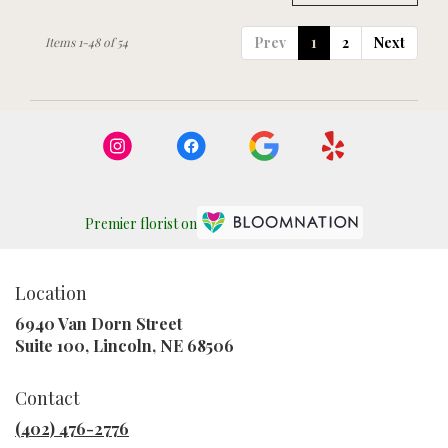
Prev
1
2
Next
Items 1-48 of 54
Premier florist on
Location
6940 Van Dorn Street
(link
Suite 100, Lincoln, NE 68506
opens
in
Contact
a
new
(402) 476-2776
window)