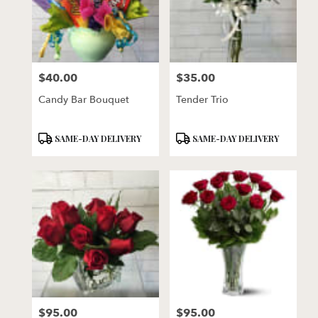
$40.00
$35.00
Price:
Price:
Candy Bar Bouquet
Tender Trio
Product
Product
SAME-DAY DELIVERY
SAME-DAY DELIVERY
Tags:
Tags:
$95.00
$95.00
Price:
Price: