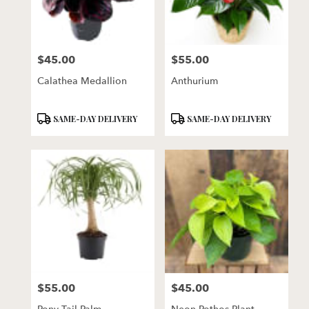
$45.00
$55.00
Price:
Price:
Calathea Medallion
Anthurium
Product
Product
SAME-DAY DELIVERY
SAME-DAY DELIVERY
Tags:
Tags:
$55.00
$45.00
Price:
Price: