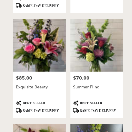
Tags:
Tags:
SAME-DAY DELIVERY
$85.00
$70.00
Price:
Price:
Exquisite Beauty
Summer Fling
Product
Product
BEST SELLER
BEST SELLER
Tags:
Tags:
SAME-DAY DELIVERY
SAME-DAY DELIVERY