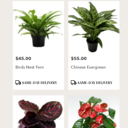
$45.00
$55.00
Price:
Price:
Birds Nest Fern
Chinese Evergreen
Product
Product
SAME-DAY DELIVERY
SAME-DAY DELIVERY
Tags:
Tags: