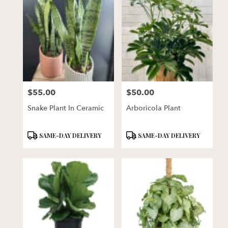
$55.00
$50.00
Price:
Price:
Snake Plant In Ceramic
Arboricola Plant
Product
Product
SAME-DAY DELIVERY
SAME-DAY DELIVERY
Tags:
Tags: