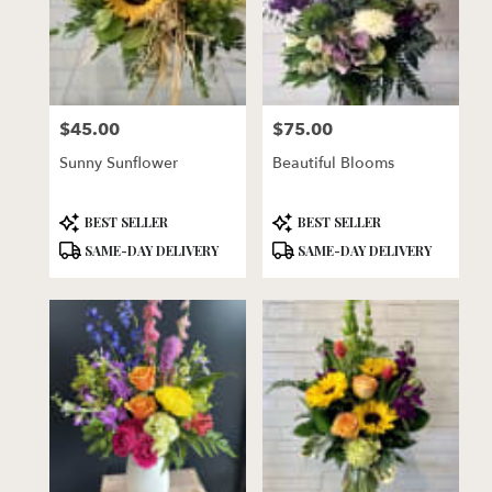
$45.00
$75.00
Price:
Price:
Sunny Sunflower
Beautiful Blooms
Product
Product
BEST SELLER
BEST SELLER
Tags:
Tags:
SAME-DAY DELIVERY
SAME-DAY DELIVERY