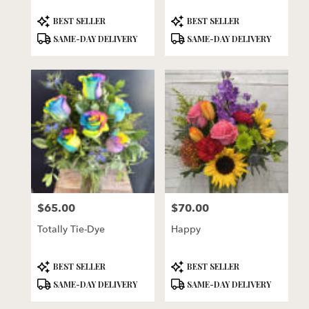
Product
Product
BEST SELLER
BEST SELLER
Tags:
Tags:
SAME-DAY DELIVERY
SAME-DAY DELIVERY
$65.00
$70.00
Price:
Price:
Totally Tie-Dye
Happy
Product
Product
BEST SELLER
BEST SELLER
Tags:
Tags:
SAME-DAY DELIVERY
SAME-DAY DELIVERY