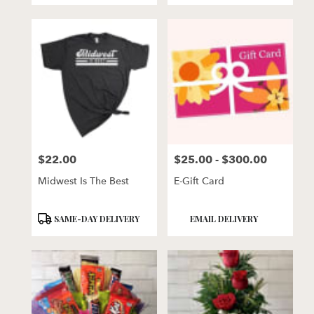
$22.00
$25.00 - $300.00
Price:
Price:
Midwest Is The Best
E-Gift Card
Product
Product
SAME-DAY DELIVERY
EMAIL DELIVERY
Tags:
Tags: