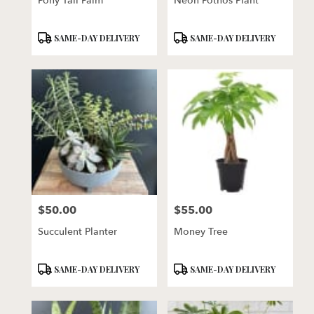
Pony Tail Palm
Neon Pothos Plant
Product
Product
SAME-DAY DELIVERY
SAME-DAY DELIVERY
Tags:
Tags:
$50.00
$55.00
Price:
Price:
Succulent Planter
Money Tree
Product
Product
SAME-DAY DELIVERY
SAME-DAY DELIVERY
Tags:
Tags: