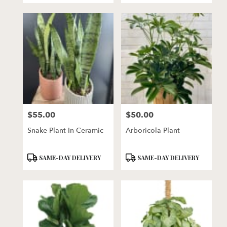
$55.00
$50.00
Price:
Price:
Snake Plant In Ceramic
Arboricola Plant
Product
Product
SAME-DAY DELIVERY
SAME-DAY DELIVERY
Tags:
Tags: