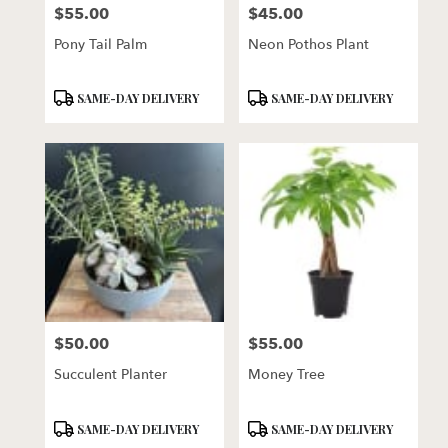
$55.00
$45.00
Price:
Price:
Pony Tail Palm
Neon Pothos Plant
Product
Product
SAME-DAY DELIVERY
SAME-DAY DELIVERY
Tags:
Tags:
$50.00
$55.00
Price:
Price:
Succulent Planter
Money Tree
Product
Product
SAME-DAY DELIVERY
SAME-DAY DELIVERY
Tags:
Tags: