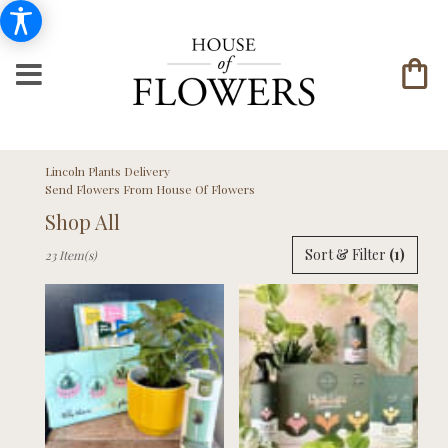
Lincoln Plants Delivery
Send Flowers From House Of Flowers
Shop All
Best
Sort & Filter
(1)
23 Item(s)
Florists
in
Lincoln,
NE
Flower
delivery
in
Lincoln
from
local