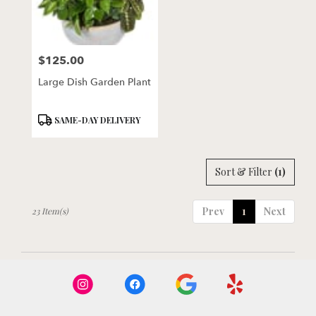
$125.00
Price:
Large Dish Garden Plant
Product
SAME-DAY DELIVERY
Tags:
Sort & Filter
(1)
Prev
1
Next
23 Item(s)