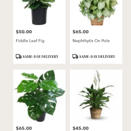
$50.00
$65.00
Price:
Price:
Fiddle Leaf Fig
Nephthytis On Pole
Product
Product
SAME-DAY DELIVERY
SAME-DAY DELIVERY
Tags:
Tags:
$65.00
$45.00
Price:
Price: