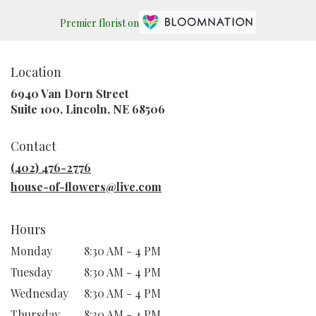
Premier florist on
Location
6940 Van Dorn Street
(link
Suite 100, Lincoln, NE 68506
opens
in
Contact
a
new
(402) 476-2776
window)
house-of-flowers@live.com
Hours
Monday
8:30 AM - 4 PM
Tuesday
8:30 AM - 4 PM
Wednesday
8:30 AM - 4 PM
Thursday
8:30 AM - 4 PM