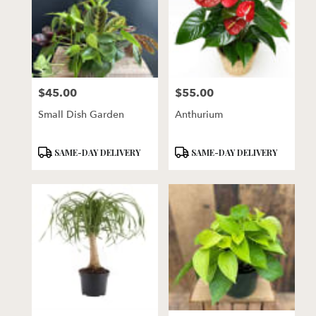
$45.00
$55.00
Price:
Price:
Small Dish Garden
Anthurium
Product
Product
SAME-DAY DELIVERY
SAME-DAY DELIVERY
Tags:
Tags: