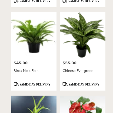
Product
Product
SAME-DAY DELIVERY
SAME-DAY DELIVERY
Tags:
Tags:
$45.00
$55.00
Price:
Price:
Birds Nest Fern
Chinese Evergreen
Product
Product
SAME-DAY DELIVERY
SAME-DAY DELIVERY
Tags:
Tags: