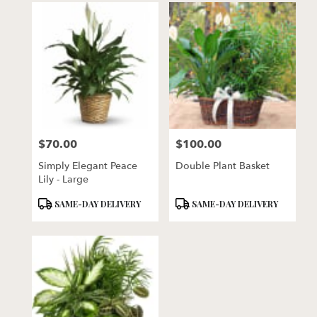
$70.00
$100.00
Price:
Price:
Simply Elegant Peace
Double Plant Basket
Lily - Large
Product
Product
SAME-DAY DELIVERY
SAME-DAY DELIVERY
Tags:
Tags: