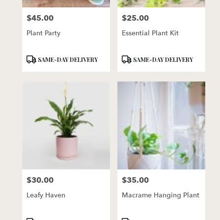
florists
$45.00
$25.00
in
Price:
Price:
Lincoln
Plant Party
Essential Plant Kit
.
Same
day
Product
Product
SAME-DAY DELIVERY
SAME-DAY DELIVERY
flower
Tags:
Tags:
delivery
available
Lincoln,
NE
Lincoln
,
NE
$30.00
$35.00
Price:
Price:
Leafy Haven
Macrame Hanging Plant