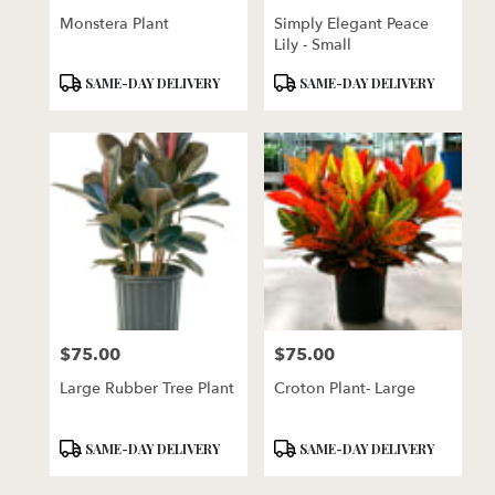
Monstera Plant
Simply Elegant Peace
Lily - Small
Product
Product
SAME-DAY DELIVERY
SAME-DAY DELIVERY
Tags:
Tags:
$75.00
$75.00
Price:
Price:
Large Rubber Tree Plant
Croton Plant- Large
Product
Product
SAME-DAY DELIVERY
SAME-DAY DELIVERY
Tags:
Tags: