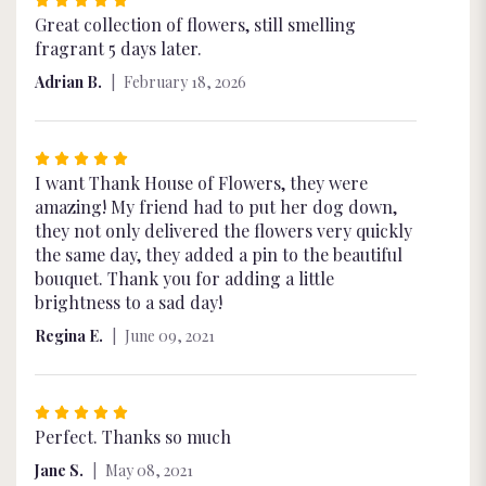
5
Great collection of flowers, still smelling
out
fragrant 5 days later.
of
Adrian B.
February 18, 2026
5
stars
Rated
5
I want Thank House of Flowers, they were
out
amazing! My friend had to put her dog down,
of
they not only delivered the flowers very quickly
5
the same day, they added a pin to the beautiful
stars
bouquet. Thank you for adding a little
brightness to a sad day!
Regina E.
June 09, 2021
Rated
5
Perfect. Thanks so much
out
Jane S.
May 08, 2021
of