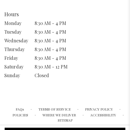
Hours
Monday
8:30 AM - 4 PM
Tuesday
8:30 AM - 4 PM
Wednesday
8:30 AM - 4 PM
Thursday
8:30 AM - 4 PM
Friday
8:30 AM - 4 PM
Saturday
8:30 AM - 12 PM
Sunday
Closed
·
·
·
FAQs
TERMS OF SERVICE
PRIVACY POLICY
·
·
·
POLICIES
WHERE WE DELIVER
ACCESSIBILITY
SITEMAP
ALL RIGHTS RESERVED ©