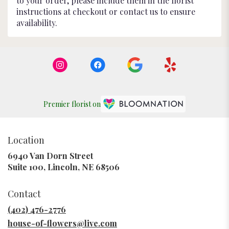
to your order, please include them in the florist
instructions at checkout or contact us to ensure
availability.
Premier florist on
Location
6940 Van Dorn Street
(link
Suite 100, Lincoln, NE 68506
opens
in
Contact
a
new
(402) 476-2776
window)
house-of-flowers@live.com