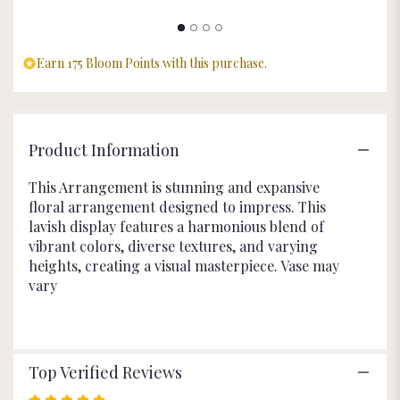
Earn 175 Bloom Points with this purchase.
Product Information
This Arrangement is stunning and expansive
floral arrangement designed to impress. This
lavish display features a harmonious blend of
vibrant colors, diverse textures, and varying
heights, creating a visual masterpiece. Vase may
vary
Top Verified Reviews
Rated