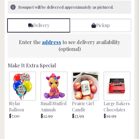
3
Bouquet will be delivered approximately as pictured.
ratings.
Read
reviews
Delivery
Pickup
by
clicking
here.
Enter the
address
to see delivery availability
This
(optional)
link
will
Make It Extra Special
scroll
down
this
page
to
the
Mylar
Small Stuffed
Prairie Girl
Large Bakers
N
reviews
Balloon
Animals
Candle
Chocolates
M
section
$7.00
$12.99
$23.99
$19.99
St
for
$
"Blooming
Extravaganza
".