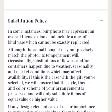
5
stars
Substitution Policy
In some instances, our photo may represent an
overall theme or look and include a one-of-a-
kind vase which cannot be exactly replicated.
Although the actual bouquet may not precisely
match the photo, its temperament will.
Occasionally, substitutions of flowers and/or
containers happen due to weather, seasonality
and market conditions which may affect
availability. If this is the case with the gift you’ve
selected, we will ensure that the style, theme
and color scheme of your arrangement is
preserved and will only substitute items of
equal value or higher value.
If any design elements are of major importance