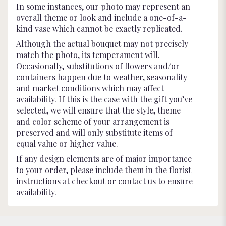
In some instances, our photo may represent an
overall theme or look and include a one-of-a-
kind vase which cannot be exactly replicated.
Although the actual bouquet may not precisely
match the photo, its temperament will.
Occasionally, substitutions of flowers and/or
containers happen due to weather, seasonality
and market conditions which may affect
availability. If this is the case with the gift you’ve
selected, we will ensure that the style, theme
and color scheme of your arrangement is
preserved and will only substitute items of
equal value or higher value.
If any design elements are of major importance
to your order, please include them in the florist
instructions at checkout or contact us to ensure
availability.