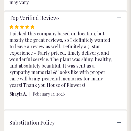
may vary.
Top Verified Reviews
Rated
5
I picked this company based on location, but
out
mostly the great reviews, so I definitely wanted
of
to leave a review as well. Definitely a 5-star
5
experience - Fairly priced, timely delivery, and
stars
wonderful service. The plant was shiny, healthy,
and absolutely beautiful. It was sent as a
sympathy memorial & looks like with proper
care will bring peaceful memories for many
years! Thank you House of Flowers!
Shayla A.
February 17, 2026
Substitution Policy