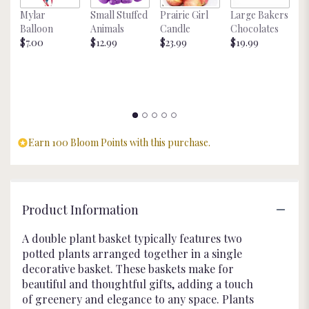
this
Mylar
Small Stuffed
Prairie Girl
Large Bakers
N
page
Balloon
Animals
Candle
Chocolates
M
to
$7.00
$12.99
$23.99
$19.99
St
the
$
reviews
section
for
"Double
Plant
Basket
Earn 100 Bloom Points with this purchase.
".
Product Information
A double plant basket typically features two
potted plants arranged together in a single
decorative basket. These baskets make for
beautiful and thoughtful gifts, adding a touch
of greenery and elegance to any space. Plants