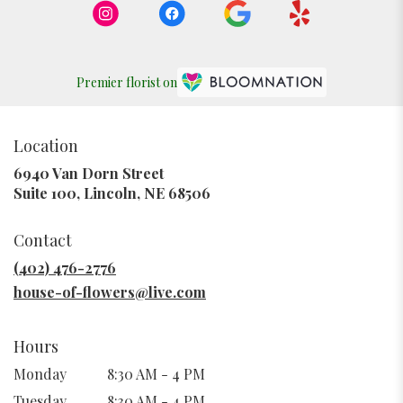
Premier florist on
Location
6940 Van Dorn Street
(link
Suite 100, Lincoln, NE 68506
opens
in
Contact
a
new
(402) 476-2776
window)
house-of-flowers@live.com
Hours
Monday
8:30 AM - 4 PM
Tuesday
8:30 AM - 4 PM