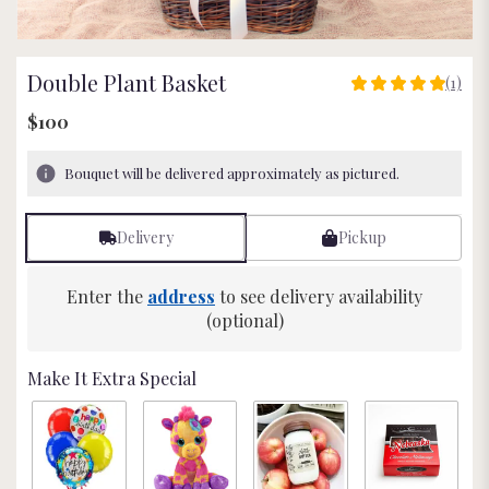
Double Plant Basket
(1)
5
out
$100
of
5
Bouquet will be delivered approximately as pictured.
stars
based
on
Delivery
Pickup
1
ratings.
Read
Enter the
address
to see delivery availability
reviews
(optional)
by
clicking
here.
Make It Extra Special
This
link
will
scroll
down