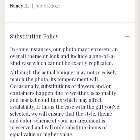
of
Nancy H.
July 04, 2024
5
stars
Substitution Policy
In some instances, our photo may represent an
overall theme or look and include a one-of-a-
kind vase which cannot be exactly replicated.
Although the actual bouquet may not precisely
match the photo, its temperament will.
Occasionally, substitutions of flowers and/or
containers happen due to weather, seasonality
and market conditions which may affect
availability. If this is the case with the gift you’ve
selected, we will ensure that the style, theme
and color scheme of your arrangement is
preserved and will only substitute items of
equal value or higher value.