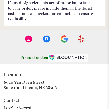
If any design elements are of major importance
to your order, please include them in the florist
instructions at checkout or contact us to ensure
availability.
Premier florist on
Location
6940 Van Dorn Street
(link
Suite 100, Lincoln, NE 68506
opens
in
Contact
a
new
(402) 476-2776