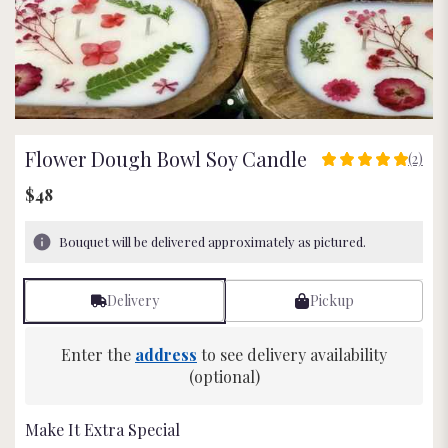
Flower Dough Bowl Soy Candle
(2)
5
out
$48
of
5
Bouquet will be delivered approximately as pictured.
stars
based
on
Delivery
Pickup
2
ratings.
Read
Enter the
address
to see delivery availability
reviews
(optional)
by
clicking
here.
Make It Extra Special
This