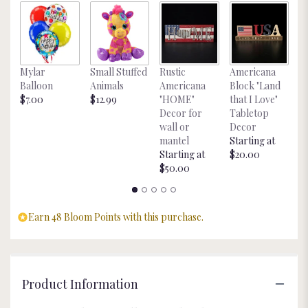
link
will
scroll
down
Pr
this
Mylar
Small Stuffed
Rustic
Americana
C
page
Balloon
Animals
Americana
Block "Land
$2
to
$7.00
$12.99
"HOME"
that I Love"
the
Decor for
Tabletop
reviews
wall or
Decor
section
mantel
Starting at
for
Starting at
$20.00
"Flower
$50.00
Dough
Bowl
Soy
Earn 48 Bloom Points with this purchase.
Candle".
Product Information