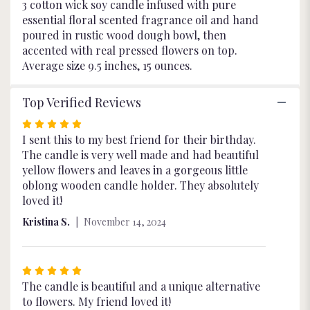
3 cotton wick soy candle infused with pure
essential floral scented fragrance oil and hand
poured in rustic wood dough bowl, then
accented with real pressed flowers on top.
Average size 9.5 inches, 15 ounces.
Top Verified Reviews
Rated
5
I sent this to my best friend for their birthday.
out
The candle is very well made and had beautiful
of
yellow flowers and leaves in a gorgeous little
5
oblong wooden candle holder. They absolutely
stars
loved it!
Kristina S.
November 14, 2024
Rated
5
The candle is beautiful and a unique alternative
out
to flowers. My friend loved it!