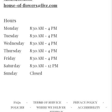
window)
house-of-flowers@live.com
Hours
Monday
8:30 AM - 4 PM
Tuesday
8:30 AM - 4 PM
Wednesday
8:30 AM - 4 PM
Thursday
8:30 AM - 4 PM
Friday
8:30 AM - 4 PM
Saturday
8:30 AM - 12 PM
Sunday
Closed
·
·
·
FAQs
TERMS OF SERVICE
PRIVACY POLICY
·
·
·
POLICIES
WHERE WE DELIVER
ACCESSIBILITY
SITEMAP