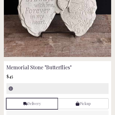
Memorial Stone "Butterflies"
$45
Delivery
Pickup