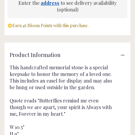
Enter the
address
to see delivery availability
(optional)
Earn 45 Bloom Points with this purchase.
Product Information
This handcrafted memorial stone is a special
keepsake to honor the memory of a loved one.
This includes an easel for display and may also
be hung or used outside in the garden.
Quote reads "Butterflies remind me even
though we are apart, your spirit is Always with
me, Forever in my heart."
W 10.5"
H 9"