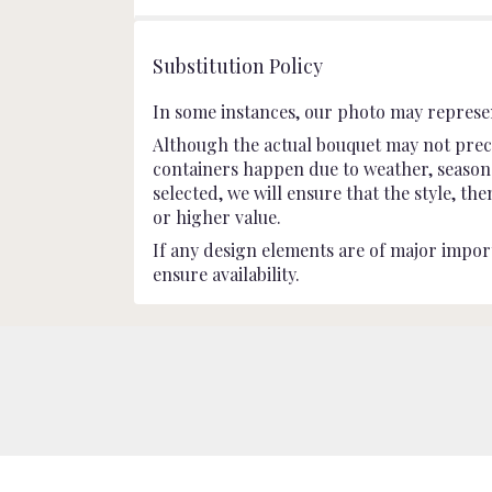
stars
Substitution Policy
In some instances, our photo may represen
Although the actual bouquet may not preci
containers happen due to weather, seasonali
selected, we will ensure that the style, t
or higher value.
If any design elements are of major import
ensure availability.