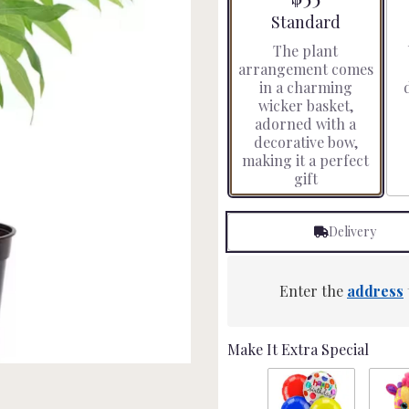
stars
Arrangement size
Standard
based
The plant
on
arrangement comes
3
in a charming
ratings.
wicker basket,
Read
adorned with a
reviews
decorative bow,
by
making it a perfect
clicking
gift
here.
This
link
Delivery
will
scroll
down
this
Enter the
address
page
to
the
Make It Extra Special
reviews
section
for