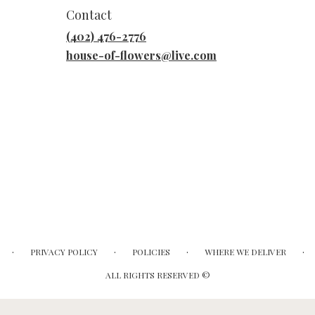
Contact
(402) 476-2776
house-of-flowers@live.com
·
·
·
·
PRIVACY POLICY
POLICIES
WHERE WE DELIVER
ALL RIGHTS RESERVED ©