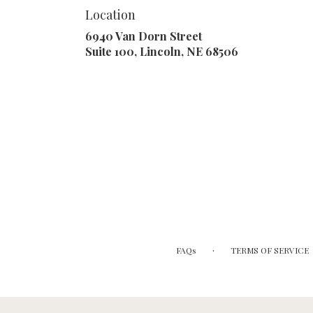
Location
6940 Van Dorn Street
(link
Suite 100, Lincoln, NE 68506
opens
in
a
new
window)
·
FAQs
TERMS OF SERVICE