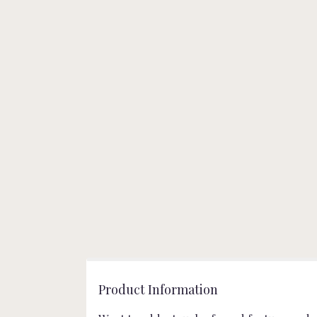
Product Information