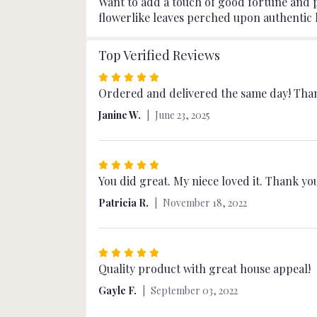
Want to add a touch of good fortune and po
flowerlike leaves perched upon authentic l
Top Verified Reviews
Rated
5
Ordered and delivered the same day! Than
out
Janine W.
June 23, 2025
of
5
stars
Rated
5
You did great. My niece loved it. Thank y
out
Patricia R.
November 18, 2022
of
5
stars
Rated
5
Quality product with great house appeal!
out
Gayle F.
September 03, 2022
of
5