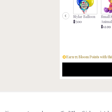
"Money
Tree".
Mylar Balloon
Small 
$7.00
Animal
$12.99
Earn 55 Bloom Points with thi