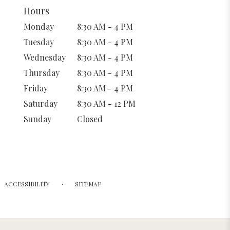
Hours
Monday
8:30 AM - 4 PM
Tuesday
8:30 AM - 4 PM
Wednesday
8:30 AM - 4 PM
Thursday
8:30 AM - 4 PM
Friday
8:30 AM - 4 PM
Saturday
8:30 AM - 12 PM
Sunday
Closed
·
ACCESSIBILITY
SITEMAP