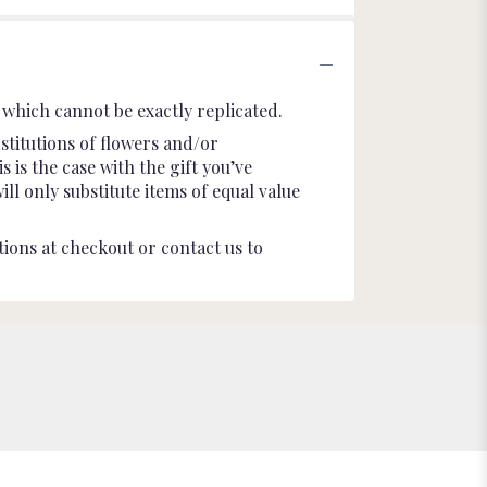
which cannot be exactly replicated.
stitutions of flowers and/or
 is the case with the gift you’ve
l only substitute items of equal value
tions at checkout or contact us to