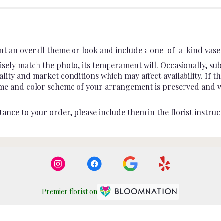
t an overall theme or look and include a one-of-a-kind vase 
sely match the photo, its temperament will. Occasionally, sub
ty and market conditions which may affect availability. If this
heme and color scheme of your arrangement is preserved and wil
ance to your order, please include them in the florist instruc
Premier florist on