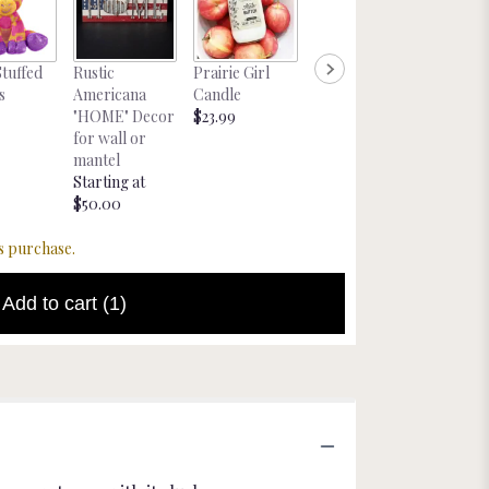
Nebras
Stuffed
Rustic
Prairie Girl
Large Bakers
Magnet
s
Americana
Candle
Chocolates
Starting
"HOME" Decor
$23.99
$19.99
$8.00
for wall or
mantel
Starting at
$50.00
s purchase.
Add to cart
(1)