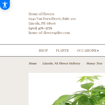
House of Flowers
6940 Van Dorn Street, Suite 100
Lincoln, NE 68506
(402) 476-2776
SHOP
PLANTS
OCCASIONS ▾
Home
Lincoln, NE Flower Delivery
Money Tree