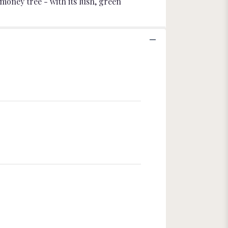
money tree - with its lush, green