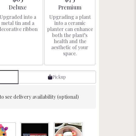
Arrangement size
Arrangement size
Deluxe
Premium
Upgraded into a
Upgrading a plant
metal tin and a
into a ceramic
decorative ribbon
planter can enhance
both the plant’s
health and the
aesthetic of your
space.
Pickup
to see delivery availability (optional)