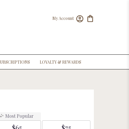
My Account
UBSCRIPTIONS
LOYALTY & REWARDS
Most Popular
$65
$75