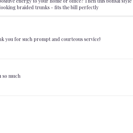
sitive energy to your home or office? Then this bonsai style 
ooking braided trunks - fits the bill perfectly
k you for such prompt and courteous service!
ou so much