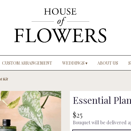
CUSTOM ARRANGEMENT
WEDDINGS ▾
ABOUT US
S
t Kit
Essential Plan
$25
Bouquet will be delivered 