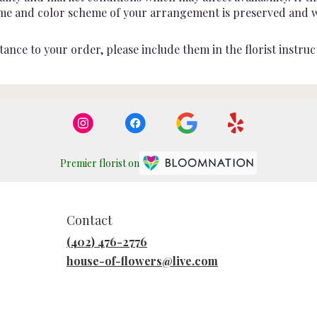
heme and color scheme of your arrangement is preserved and wil
ance to your order, please include them in the florist instruc
Premier florist on
Contact
(402) 476-2776
house-of-flowers@live.com