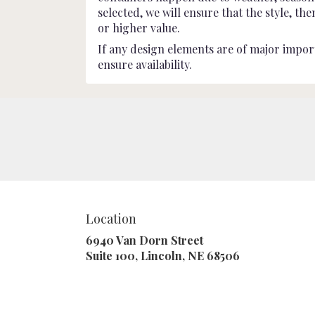
selected, we will ensure that the style, t
or higher value.
If any design elements are of major import
ensure availability.
Location
6940 Van Dorn Street
(link
Suite 100, Lincoln, NE 68506
opens
in
a
new