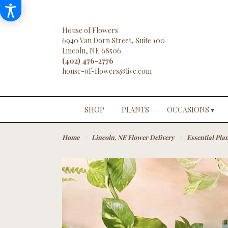
House of Flowers
6940 Van Dorn Street, Suite 100
Lincoln, NE 68506
(402) 476-2776
SHOP
PLANTS
OCCASIONS ▾
Home
Lincoln, NE Flower Delivery
Essential Plan