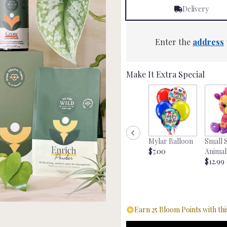
Delivery
Enter the
address
Make It Extra Special
Mylar Balloon
Small 
$7.00
Animal
$12.99
Earn 25 Bloom Points with thi