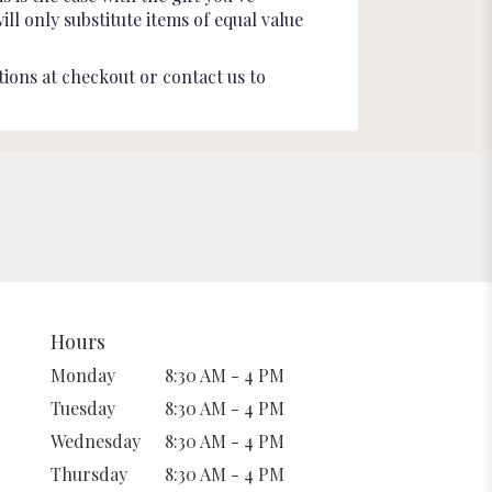
l only substitute items of equal value
tions at checkout or contact us to
Hours
Monday
8:30 AM - 4 PM
Tuesday
8:30 AM - 4 PM
Wednesday
8:30 AM - 4 PM
Thursday
8:30 AM - 4 PM