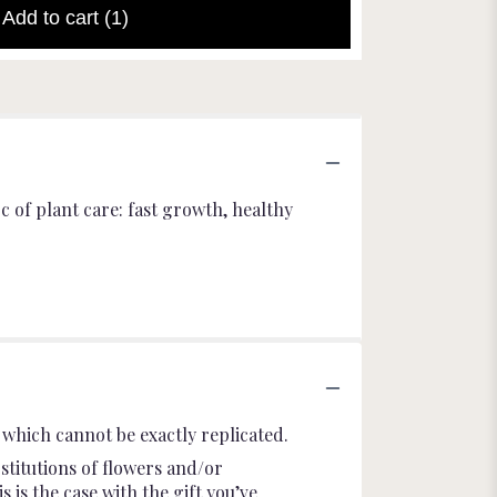
Add to cart
(1)
 of plant care: fast growth, healthy
which cannot be exactly replicated.
stitutions of flowers and/or
 is the case with the gift you’ve