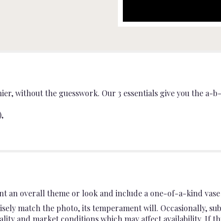
r, without the guesswork. Our 3 essentials give you the a-b-c
,
t an overall theme or look and include a one-of-a-kind vase 
sely match the photo, its temperament will. Occasionally, sub
ty and market conditions which may affect availability. If this