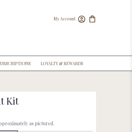
My Account
UBSCRIPTIONS
LOYALTY & REWARDS
t Kit
approximately as pictured.