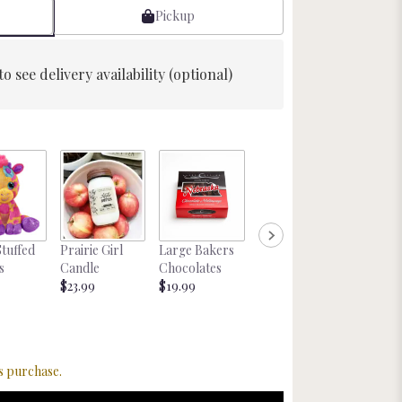
Pickup
to see delivery availability (optional)
Glitter
Stuffed
Prairie Girl
Large Bakers
Nebraska
Cockta
s
Candle
Chocolates
Magnet
tail Mix
$23.99
$19.99
Starting at
Starting
$8.00
$22.00
s purchase.