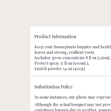
Product Information
Keep your houseplants happier and healthie
leaves and strong, resilient roots.
Includes: grow concentrate 8 fl oz (236mL)
Protect spray 17 fl oz (500mL),
Enrich powder 14 oz (400g)
Substitution Policy
In some instances, our photo may represen
Although the actual bouquet may not preci
containers happen due to weather, seasonali