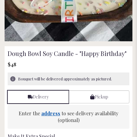
Dough Bowl Soy Candle - "Happy Birthday"
$48
Bouquet will be delivered approximately as pictured.
Delivery
Pickup
Enter the
address
to see delivery availability
(optional)
Make It Extra Special