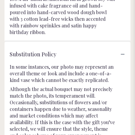
infused with cake fragrance oil and hand-
poured into hand-carved wood dough bowl
with 3 cotton lead-free wicks then accented
with rainbow sprinkles and satin happy
birthday ribbon.
Substitution Policy
In some instances, our photo may represent an
overall theme or look and include a one-of-a-
kind vase which cannot be exactly replicated.
Although the actual bouquet may not precisely
match the photo, its temperament will.
Occasionally, substitutions of flowers and/or
containers happen due to weather, seasonality
and market conditions which may affect
availability. If this is the case with the gift you’ve
selected, we will ensure that the style, theme