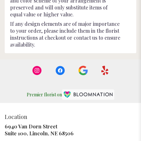
and color scheme of your arrangement is
preserved and will only substitute items of
equal value or higher value.
If any design elements are of major importance
to your order, please include them in the florist
instructions at checkout or contact us to ensure
availability.
Premier florist on
Location
6940 Van Dorn Street
(link
Suite 100, Lincoln, NE 68506
opens