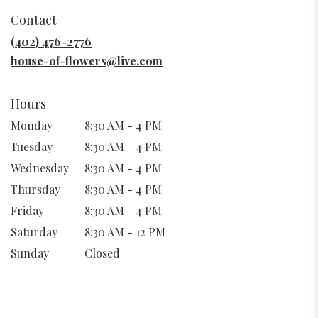
in
Contact
a
new
(402) 476-2776
window)
house-of-flowers@live.com
Hours
Monday
8:30 AM - 4 PM
Tuesday
8:30 AM - 4 PM
Wednesday
8:30 AM - 4 PM
Thursday
8:30 AM - 4 PM
Friday
8:30 AM - 4 PM
Saturday
8:30 AM - 12 PM
Sunday
Closed