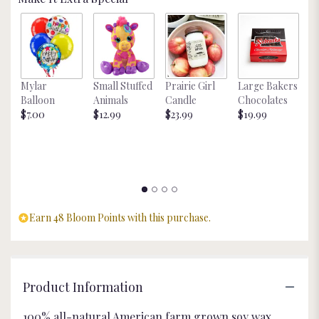
Mylar
Small Stuffed
Prairie Girl
Large Bakers
N
Balloon
Animals
Candle
Chocolates
M
$7.00
$12.99
$23.99
$19.99
St
$
Earn 48 Bloom Points with this purchase.
Product Information
100% all-natural American farm grown soy wax