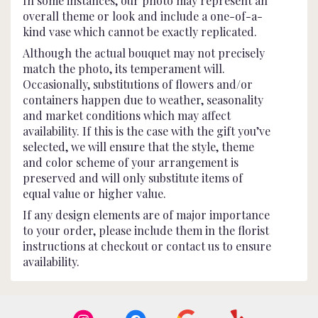
In some instances, our photo may represent an
overall theme or look and include a one-of-a-
kind vase which cannot be exactly replicated.
Although the actual bouquet may not precisely
match the photo, its temperament will.
Occasionally, substitutions of flowers and/or
containers happen due to weather, seasonality
and market conditions which may affect
availability. If this is the case with the gift you’ve
selected, we will ensure that the style, theme
and color scheme of your arrangement is
preserved and will only substitute items of
equal value or higher value.
If any design elements are of major importance
to your order, please include them in the florist
instructions at checkout or contact us to ensure
availability.