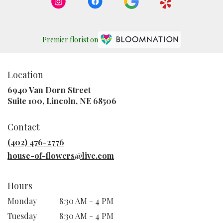
Premier florist on
Location
6940 Van Dorn Street
(link
Suite 100, Lincoln, NE 68506
opens
in
Contact
a
new
(402) 476-2776
window)
house-of-flowers@live.com
Hours
Monday
8:30 AM - 4 PM
Tuesday
8:30 AM - 4 PM