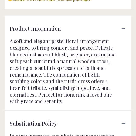
Product Information
A soft and elegant pastel floral arrangement
designed to bring comfort and peace. Delicate
blooms in shades of blush, lavender, cream, and
soft peach surround a natural wooden cross,
creating a beautiful expression of faith and
remembrance. The combination of light,
soothing colors and the rustic cross offers a
heartfelt tribute, symbolizing hope, love, and
eternal rest. Perfect for honoring a loved one
with grace and serenity.
Substitution Policy