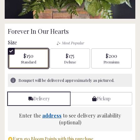
Forever In Our Hearts
Size
Most Popular
$150
$175
$200
Arrangement size
Arrangement size
Arrangement size
Standard
Deluxe
Premium
Bouquet will be delivered approximately as pictured.
Delivery
Pickup
Enter the
address
to see delivery availability
(optional)
Earn 150 Bloom Points with this purchase.