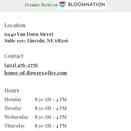
Premier florist on
Location
6940 Van Dorn Street
(link
Suite 100, Lincoln, NE 68506
opens
in
Contact
a
new
(402) 476-2776
window)
house-of-flowers@live.com
Hours
Monday
8:30 AM - 4 PM
Tuesday
8:30 AM - 4 PM
Wednesday
8:30 AM - 4 PM
Thursday
8:30 AM - 4 PM