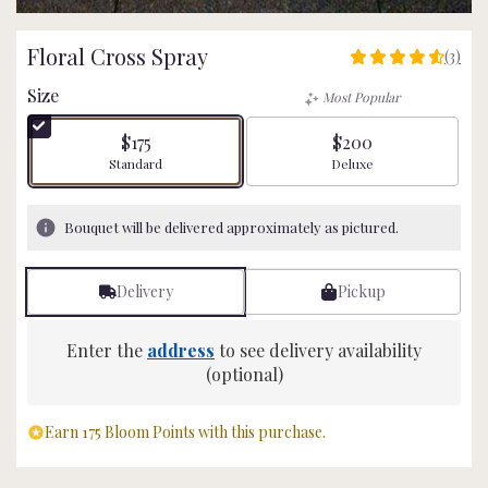
Floral Cross Spray
(3)
4.6666
out
Size
Most Popular
of
5
$175
$200
stars
Arrangement size
Arrangement size
Standard
Deluxe
based
on
3
Bouquet will be delivered approximately as pictured.
ratings.
Read
reviews
Delivery
Pickup
by
clicking
here.
Enter the
address
to see delivery availability
This
(optional)
link
will
Earn 175 Bloom Points with this purchase.
scroll
down
this