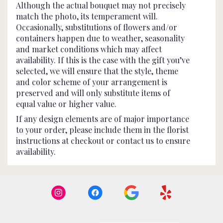
Although the actual bouquet may not precisely
match the photo, its temperament will.
Occasionally, substitutions of flowers and/or
containers happen due to weather, seasonality
and market conditions which may affect
availability. If this is the case with the gift you’ve
selected, we will ensure that the style, theme
and color scheme of your arrangement is
preserved and will only substitute items of
equal value or higher value.
If any design elements are of major importance
to your order, please include them in the florist
instructions at checkout or contact us to ensure
availability.