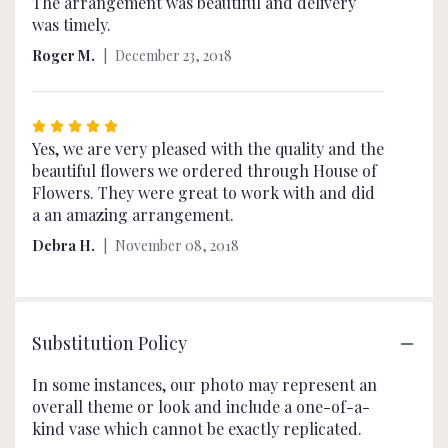
4
The arrangement was beautiful and delivery
out
was timely.
of
Roger M.
December 23, 2018
5
stars
Rated
5
Yes, we are very pleased with the quality and the
out
beautiful flowers we ordered through House of
of
Flowers. They were great to work with and did
5
a an amazing arrangement.
stars
Debra H.
November 08, 2018
Substitution Policy
In some instances, our photo may represent an
overall theme or look and include a one-of-a-
kind vase which cannot be exactly replicated.