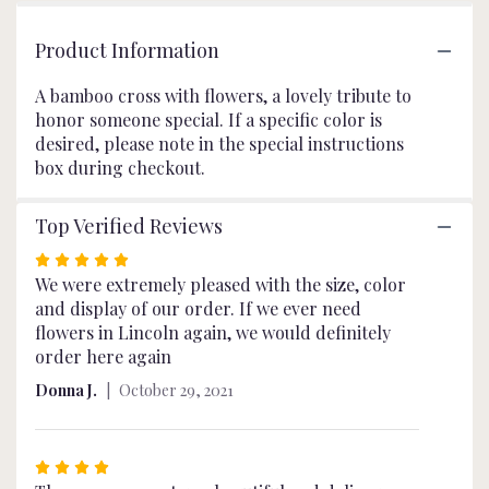
page
to
Product Information
the
reviews
A bamboo cross with flowers, a lovely tribute to
section
honor someone special. If a specific color is
for
desired, please note in the special instructions
"Floral
Cross
box during checkout.
Spray".
Top Verified Reviews
Rated
5
We were extremely pleased with the size, color
out
and display of our order. If we ever need
of
flowers in Lincoln again, we would definitely
5
order here again
stars
Donna J.
October 29, 2021
Rated