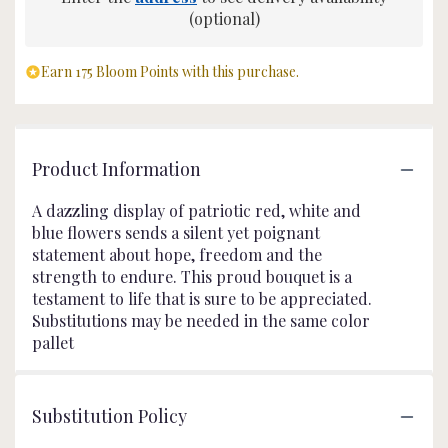
(optional)
Earn 175 Bloom Points with this purchase.
Product Information
A dazzling display of patriotic red, white and
blue flowers sends a silent yet poignant
statement about hope, freedom and the
strength to endure. This proud bouquet is a
testament to life that is sure to be appreciated.
Substitutions may be needed in the same color
pallet
Substitution Policy