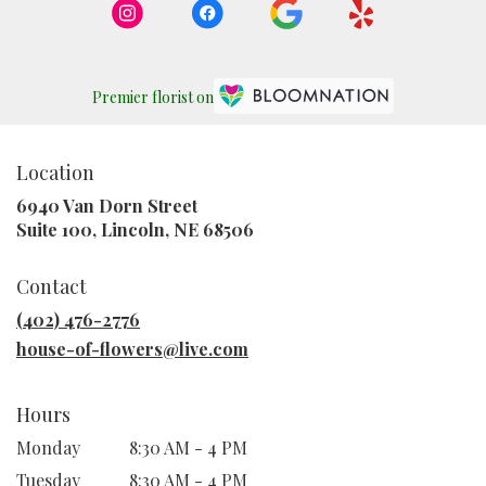
Premier florist on
Location
6940 Van Dorn Street
(link
Suite 100, Lincoln, NE 68506
opens
in
Contact
a
new
(402) 476-2776
window)
house-of-flowers@live.com
Hours
Monday
8:30 AM - 4 PM
Tuesday
8:30 AM - 4 PM