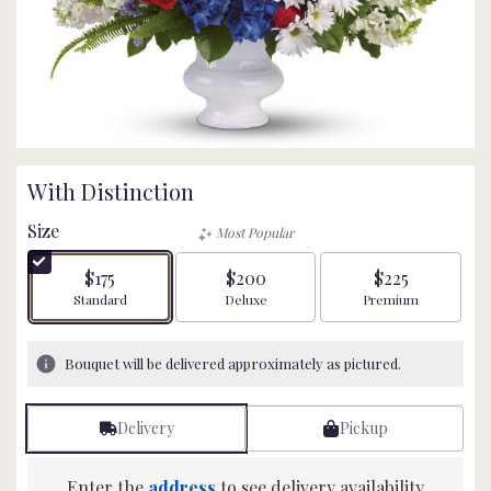
With Distinction
Size
Most Popular
$175
$200
$225
Arrangement size
Arrangement size
Arrangement size
Standard
Deluxe
Premium
Bouquet will be delivered approximately as pictured.
Delivery
Pickup
Enter the
address
to see delivery availability