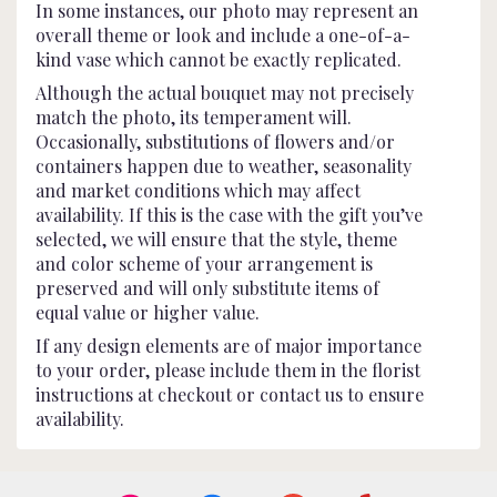
In some instances, our photo may represent an
overall theme or look and include a one-of-a-
kind vase which cannot be exactly replicated.
Although the actual bouquet may not precisely
match the photo, its temperament will.
Occasionally, substitutions of flowers and/or
containers happen due to weather, seasonality
and market conditions which may affect
availability. If this is the case with the gift you’ve
selected, we will ensure that the style, theme
and color scheme of your arrangement is
preserved and will only substitute items of
equal value or higher value.
If any design elements are of major importance
to your order, please include them in the florist
instructions at checkout or contact us to ensure
availability.