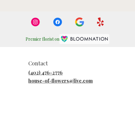
Premier florist on
Contact
(402) 476-2776
house-of-flowers@live.com