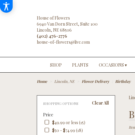
House of Flowers
6940 Van Dorn Street, Suite 100
Lincoln, NE 68506
(402) 476-2776
SHOP
PLANTS
OCCASIONS ▾
Home
Lincoln, NE
Flower Delivery
Birthday
Lin
Clear All
SHOPPING OPTIONS
Best
B
Price
Floris
in
$49.99 or less (15)
Linco
Ite
$50 - $74.99 (18)
NE