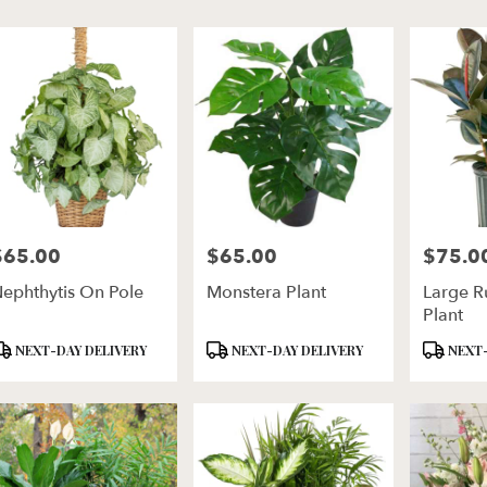
er
ery
ln
ts
ln
$65.00
$65.00
$75.0
rice:
Price:
Price:
r
ephthytis On Pole
Monstera Plant
Large R
ery
Plant
ble
ln,
roduct
Product
Product
NEXT-DAY DELIVERY
NEXT-DAY DELIVERY
NEXT-
ags:
Tags:
Tags:
ln
,