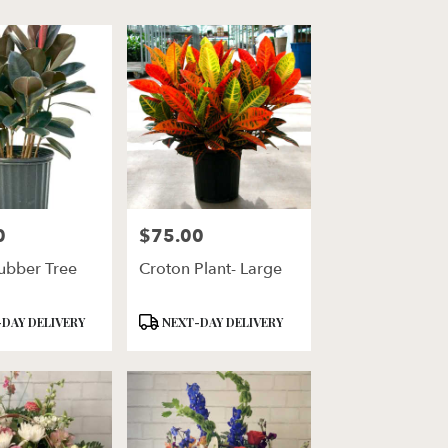
0
$75.00
Price:
ubber Tree
Croton Plant- Large
Product
DAY DELIVERY
NEXT-DAY DELIVERY
Tags: