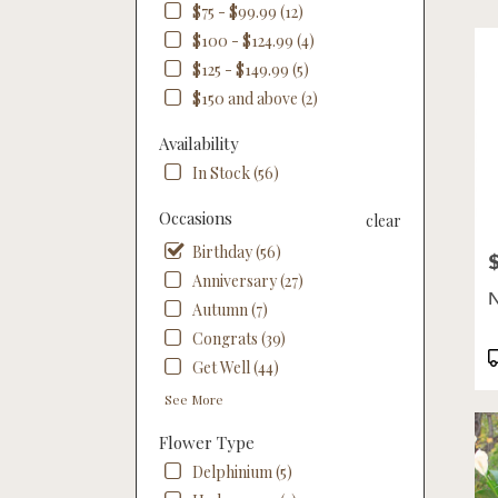
$75 - $99.99 (12)
Flow
deliv
$100 - $124.99 (4)
in
$125 - $149.99 (5)
Linco
$150 and above (2)
from
local
Availability
floris
In Stock (56)
in
Linco
Occasions
.
clear
Same
Birthday (56)
P
day
Anniversary (27)
flowe
N
deliv
Autumn (7)
availa
Congrats (39)
Linco
P
Get Well (44)
NE
T
Linco
See More
NE
Flower Type
Delphinium (5)