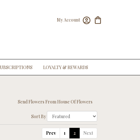
My Account
UBSCRIPTIONS
LOYALTY & REWARDS
Send Flowers From House Of Flowers
Sort By
Prev
1
2
Next