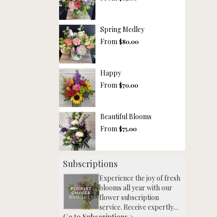
Spring Medley
From
$80.00
Happy
From
$70.00
Beautiful Blooms
From
$75.00
Subscriptions
Experience the joy of fresh
blooms all year with our
flower subscription
service. Receive expertly
Go to Subscriptions >
curated, seasonal