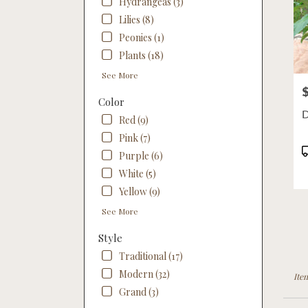
Hydrangeas (3)
Lilies (8)
Peonies (1)
Plants (18)
See More
P
Color
D
Red (9)
Pink (7)
P
Purple (6)
T
White (5)
Yellow (9)
See More
Style
Traditional (17)
Modern (32)
Ite
Grand (3)