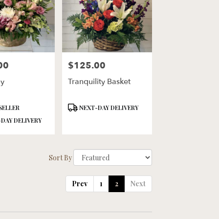
00
$125.00
Price:
y
Tranquility Basket
Product
SELLER
NEXT-DAY DELIVERY
Tags:
DAY DELIVERY
Sort By
Prev
1
2
Next