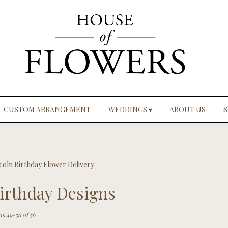
CUSTOM ARRANGEMENT
WEDDINGS ▾
ABOUT US
S
coln Birthday Flower Delivery
irthday Designs
ts
ln,
ms 49-56 of 56