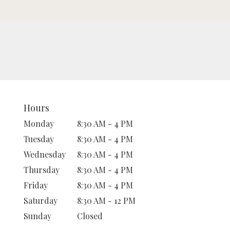
Hours
Monday
8:30 AM - 4 PM
Tuesday
8:30 AM - 4 PM
Wednesday
8:30 AM - 4 PM
Thursday
8:30 AM - 4 PM
Friday
8:30 AM - 4 PM
Saturday
8:30 AM - 12 PM
Sunday
Closed