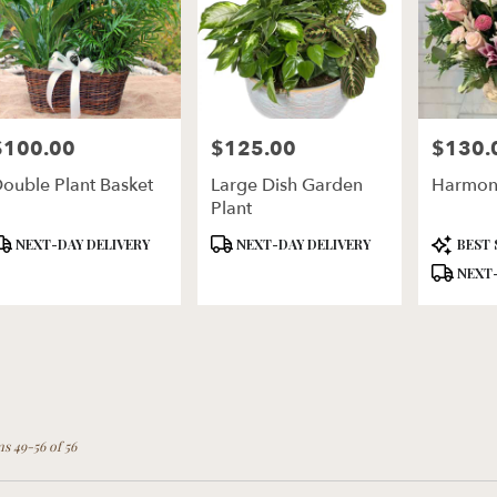
$100.00
$125.00
$130.
rice:
Price:
Price:
ouble Plant Basket
Large Dish Garden
Harmon
Plant
roduct
Product
Product
NEXT-DAY DELIVERY
NEXT-DAY DELIVERY
BEST 
ags:
Tags:
Tags:
NEXT-
ms 49-56 of 56