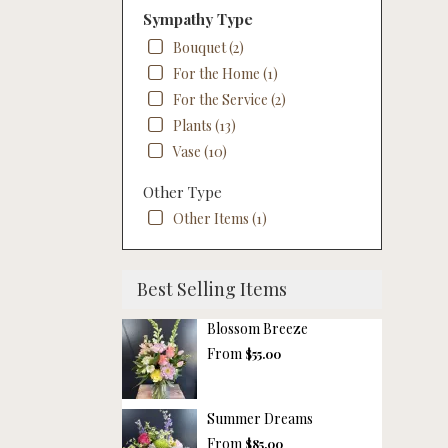
Sympathy Type
Bouquet (2)
For the Home (1)
For the Service (2)
Plants (13)
Vase (10)
Other Type
Other Items (1)
Best Selling Items
Blossom Breeze
From
$55.00
Summer Dreams
From
$85.00