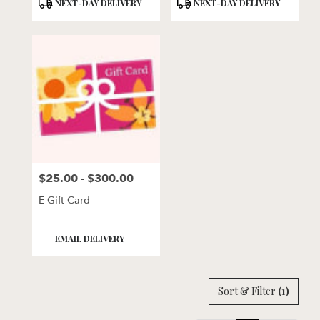
Product
Product
NEXT-DAY DELIVERY
NEXT-DAY DELIVERY
Tags:
Tags:
$25.00 - $300.00
Price:
E-Gift Card
Product
EMAIL DELIVERY
Tags:
Sort & Filter
(1)