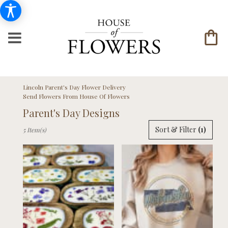
Lincoln Parent's Day Flower Delivery
Send Flowers From House Of Flowers
Parent's Day Designs
Best
Sort & Filter
(1)
5 Item(s)
Florists
in
Lincoln,
NE
Flower
delivery
in
Lincoln
from
local