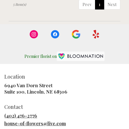
Prev
1
Next
5 Item(s)
Premier florist on
Location
6940 Van Dorn Street
(link
Suite 100, Lincoln, NE 68506
opens
in
Contact
a
new
(402) 476-2776
window)
house-of-flowers@live.com