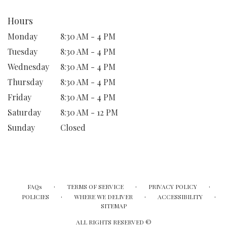
Hours
Monday
8:30 AM - 4 PM
Tuesday
8:30 AM - 4 PM
Wednesday
8:30 AM - 4 PM
Thursday
8:30 AM - 4 PM
Friday
8:30 AM - 4 PM
Saturday
8:30 AM - 12 PM
Sunday
Closed
·
·
·
FAQs
TERMS OF SERVICE
PRIVACY POLICY
·
·
·
POLICIES
WHERE WE DELIVER
ACCESSIBILITY
SITEMAP
ALL RIGHTS RESERVED ©