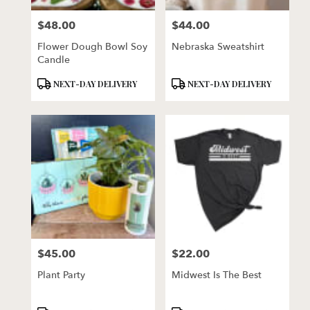
florists
$48.00
$44.00
in
Price:
Price:
Lincoln
Flower Dough Bowl Soy
Nebraska Sweatshirt
.
Candle
Same
day
Product
Product
NEXT-DAY DELIVERY
NEXT-DAY DELIVERY
flower
Tags:
Tags:
delivery
available
Lincoln,
NE
Lincoln
,
NE
$45.00
$22.00
Price:
Price:
Plant Party
Midwest Is The Best