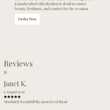
is handcrafted with attention to detail to ensure
beauty, freshness, and comfort for the occasion.
Order Now
Reviews
JK
Janet K.
6 August 2026
Absolutely beautiful! My mom loved them!