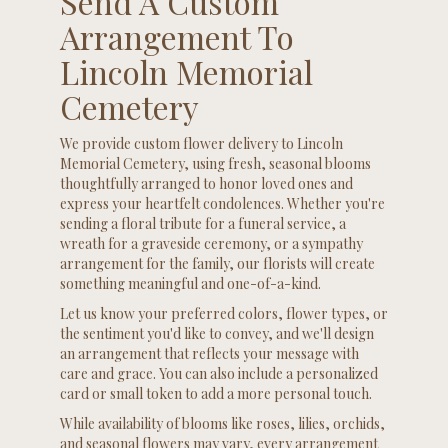
Send A Custom
Arrangement To
Lincoln Memorial
Cemetery
We provide custom flower delivery to Lincoln
Memorial Cemetery, using fresh, seasonal blooms
thoughtfully arranged to honor loved ones and
express your heartfelt condolences. Whether you're
sending a floral tribute for a funeral service, a
wreath for a graveside ceremony, or a sympathy
arrangement for the family, our florists will create
something meaningful and one-of-a-kind.
Let us know your preferred colors, flower types, or
the sentiment you'd like to convey, and we'll design
an arrangement that reflects your message with
care and grace. You can also include a personalized
card or small token to add a more personal touch.
While availability of blooms like roses, lilies, orchids,
and seasonal flowers may vary, every arrangement