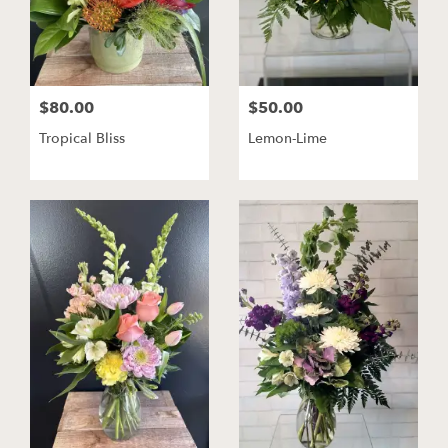
$80.00
$50.00
Tropical Bliss
Lemon-Lime