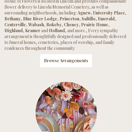
House of Flowers is located in Lincoln and provides compassionate
flower delivery to Lincoln Memorial Cemetery, as well as
surrounding neighborhoods, including:
Agnew
,
University Place
,
Bethany
,
Blue River Lodge
,
Princeton
,
Saltillo
,
Emerald
,
Centerville
,
Wabash
,
Rokeby
,
Cheney
,
Prairie Home
,
Highland
,
Kramer
and
Holland
, and more., Every sympathy
arrangement is thoughtfully designed and professionally delivered
to funeral homes, cemeteries, places of worship, and family
residences throughout the community.
Browse Arrangements