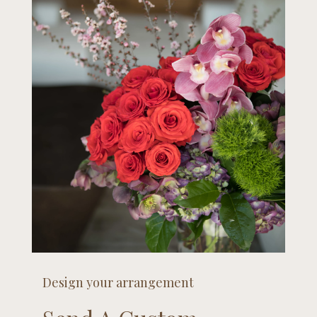
Design your arrangement