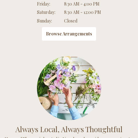
Friday:
8:30 AM - 4:00 PM
Saturday:
8:30 AM - 12:00 PM
Sunday:
Closed
Browse Arrangements
Always Local, Always Thoughtful