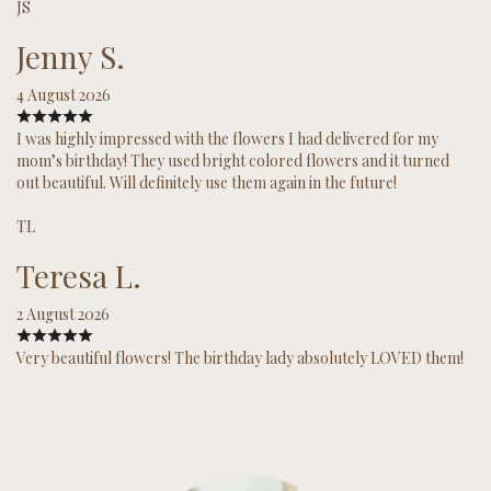
JS
Jenny S.
4 August 2026
I was highly impressed with the flowers I had delivered for my
mom’s birthday! They used bright colored flowers and it turned
out beautiful. Will definitely use them again in the future!
TL
Teresa L.
2 August 2026
Very beautiful flowers! The birthday lady absolutely LOVED them!