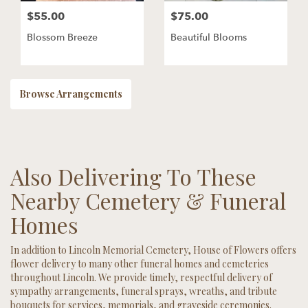
$55.00
$75.00
Blossom Breeze
Beautiful Blooms
Browse Arrangements
Also Delivering To These
Nearby Cemetery & Funeral
Homes
In addition to Lincoln Memorial Cemetery, House of Flowers offers
flower delivery to many other funeral homes and cemeteries
throughout Lincoln. We provide timely, respectful delivery of
sympathy arrangements, funeral sprays, wreaths, and tribute
bouquets for services, memorials, and graveside ceremonies.