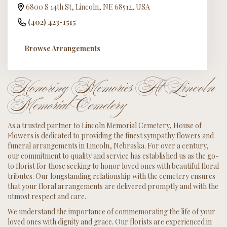
6800 S 14th St, Lincoln, NE 68512, USA
(402) 423-1515
Browse Arrangements
Honoring Memories At Lincoln
Memorial Cemetery
As a trusted partner to Lincoln Memorial Cemetery, House of
Flowers is dedicated to providing the finest sympathy flowers and
funeral arrangements in Lincoln, Nebraska. For over a century,
our commitment to quality and service has established us as the go-
to florist for those seeking to honor loved ones with beautiful floral
tributes. Our longstanding relationship with the cemetery ensures
that your floral arrangements are delivered promptly and with the
utmost respect and care.
We understand the importance of commemorating the life of your
loved ones with dignity and grace. Our florists are experienced in