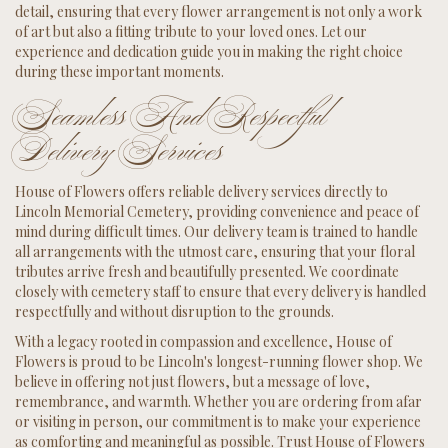
detail, ensuring that every flower arrangement is not only a work
of art but also a fitting tribute to your loved ones. Let our
experience and dedication guide you in making the right choice
during these important moments.
Seamless And Respectful
Delivery Services
House of Flowers offers reliable delivery services directly to
Lincoln Memorial Cemetery, providing convenience and peace of
mind during difficult times. Our delivery team is trained to handle
all arrangements with the utmost care, ensuring that your floral
tributes arrive fresh and beautifully presented. We coordinate
closely with cemetery staff to ensure that every delivery is handled
respectfully and without disruption to the grounds.
With a legacy rooted in compassion and excellence, House of
Flowers is proud to be Lincoln's longest-running flower shop. We
believe in offering not just flowers, but a message of love,
remembrance, and warmth. Whether you are ordering from afar
or visiting in person, our commitment is to make your experience
as comforting and meaningful as possible. Trust House of Flowers