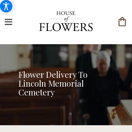
Flower Delivery To
Lincoln Memorial
Cemetery