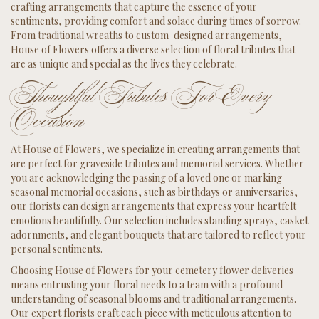
crafting arrangements that capture the essence of your
sentiments, providing comfort and solace during times of sorrow.
From traditional wreaths to custom-designed arrangements,
House of Flowers offers a diverse selection of floral tributes that
are as unique and special as the lives they celebrate.
Thoughtful Tributes For Every
Occasion
At House of Flowers, we specialize in creating arrangements that
are perfect for graveside tributes and memorial services. Whether
you are acknowledging the passing of a loved one or marking
seasonal memorial occasions, such as birthdays or anniversaries,
our florists can design arrangements that express your heartfelt
emotions beautifully. Our selection includes standing sprays, casket
adornments, and elegant bouquets that are tailored to reflect your
personal sentiments.
Choosing House of Flowers for your cemetery flower deliveries
means entrusting your floral needs to a team with a profound
understanding of seasonal blooms and traditional arrangements.
Our expert florists craft each piece with meticulous attention to