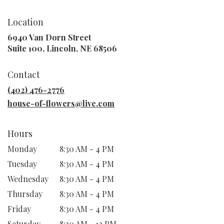
Location
6940 Van Dorn Street
(link
Suite 100, Lincoln, NE 68506
opens
in
Contact
a
new
(402) 476-2776
window)
house-of-flowers@live.com
Hours
Monday
8:30 AM - 4 PM
Tuesday
8:30 AM - 4 PM
Wednesday
8:30 AM - 4 PM
Thursday
8:30 AM - 4 PM
Friday
8:30 AM - 4 PM
Saturday
8:30 AM - 12 PM