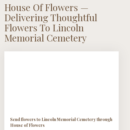
House Of Flowers —
Delivering Thoughtful
Flowers To Lincoln
Memorial Cemetery
Send flowers to Lincoln Memorial Cemetery through
House of Flowers