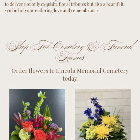
to deliver not only exquisite floral tributes but also a heartfelt
symbol of your enduring love and remembrance.
Shop For Cemetery & Funeral
Homes
Order flowers to Lincoln Memorial Cemetery
today.