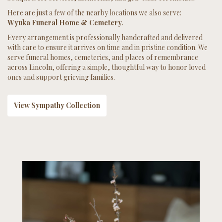
Here are just a few of the nearby locations we also serve:
Wyuka Funeral Home & Cemetery
.
Every arrangement is professionally handcrafted and delivered
with care to ensure it arrives on time and in pristine condition. We
serve funeral homes, cemeteries, and places of remembrance
across Lincoln, offering a simple, thoughtful way to honor loved
ones and support grieving families.
View Sympathy Collection