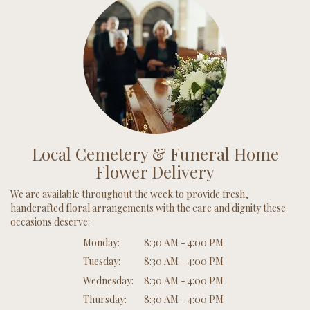
Local Cemetery & Funeral Home
Flower Delivery
We are available throughout the week to provide fresh,
handcrafted floral arrangements with the care and dignity these
occasions deserve:
Monday:
8:30 AM - 4:00 PM
Tuesday:
8:30 AM - 4:00 PM
Wednesday:
8:30 AM - 4:00 PM
Thursday:
8:30 AM - 4:00 PM