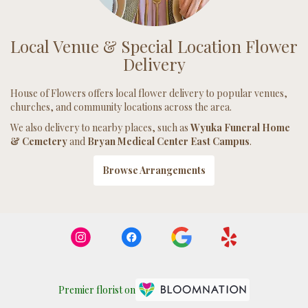
Local Venue & Special Location Flower
Delivery
House of Flowers offers local flower delivery to popular venues,
churches, and community locations across the area.
We also delivery to nearby places, such as
Wyuka Funeral Home
& Cemetery
and
Bryan Medical Center East Campus
.
Browse Arrangements
Premier florist on