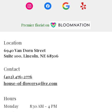
Premier florist on
Location
6940 Van Dorn Street
(link
Suite 100, Lincoln, NE 68506
opens
in
Contact
a
new
(402) 476-2776
window)
house-of-flowers@live.com
Hours
Monday
8:30 AM - 4 PM