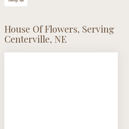
House Of Flowers, Serving
Centerville, NE