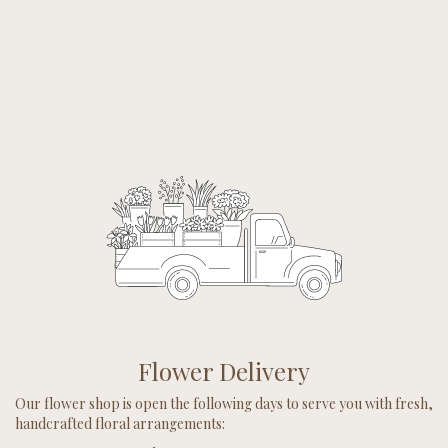
Flower Delivery
Our flower shop is open the following days to serve you with fresh,
handcrafted floral arrangements: