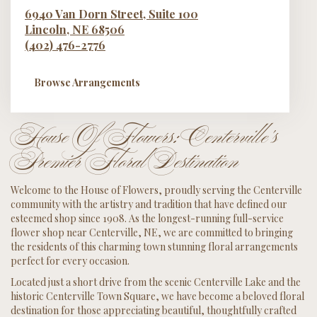
6940 Van Dorn Street, Suite 100
Lincoln,
NE
68506
(402) 476-2776
Browse Arrangements
House Of Flowers: Centerville's
Premier Floral Destination
Welcome to the House of Flowers, proudly serving the Centerville
community with the artistry and tradition that have defined our
esteemed shop since 1908. As the longest-running full-service
flower shop near Centerville, NE, we are committed to bringing
the residents of this charming town stunning floral arrangements
perfect for every occasion.
Located just a short drive from the scenic Centerville Lake and the
historic Centerville Town Square, we have become a beloved floral
destination for those appreciating beautiful, thoughtfully crafted