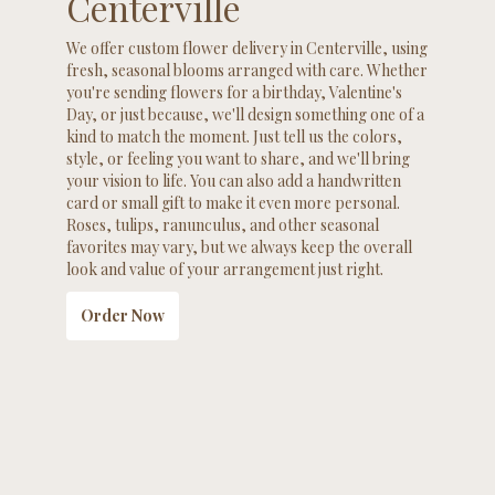
Centerville
We offer custom flower delivery in Centerville, using
fresh, seasonal blooms arranged with care. Whether
you're sending flowers for a birthday, Valentine's
Day, or just because, we'll design something one of a
kind to match the moment. Just tell us the colors,
style, or feeling you want to share, and we'll bring
your vision to life. You can also add a handwritten
card or small gift to make it even more personal.
Roses, tulips, ranunculus, and other seasonal
favorites may vary, but we always keep the overall
look and value of your arrangement just right.
Order Now