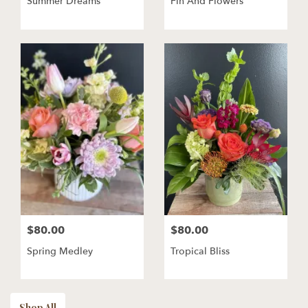
Summer Dreams
Fin And Flowers
$80.00
$80.00
Spring Medley
Tropical Bliss
Shop All