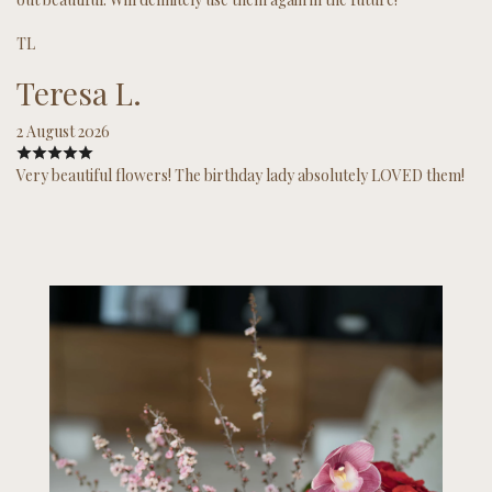
TL
Teresa L.
2 August 2026
Very beautiful flowers! The birthday lady absolutely LOVED them!