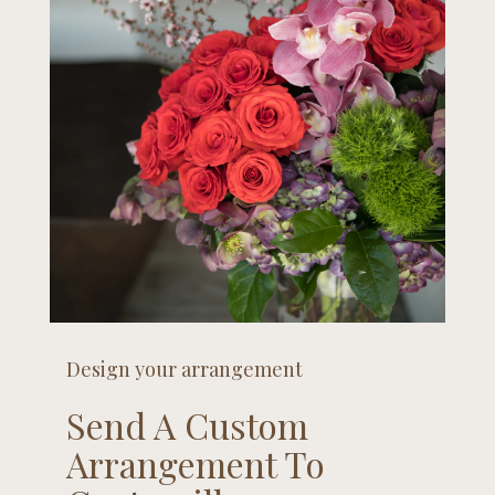
Design your arrangement
Send A Custom
Arrangement To