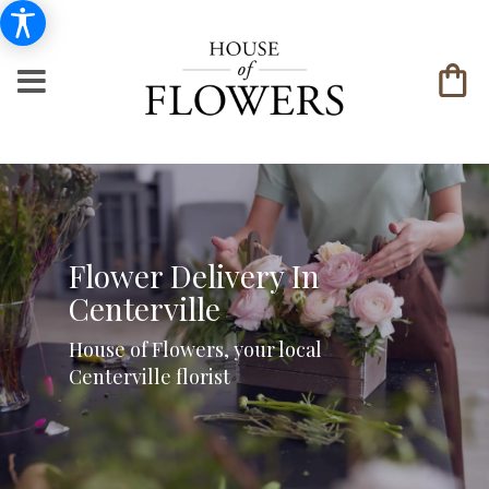
Flower Delivery In
Centerville
House of Flowers, your local
Centerville florist