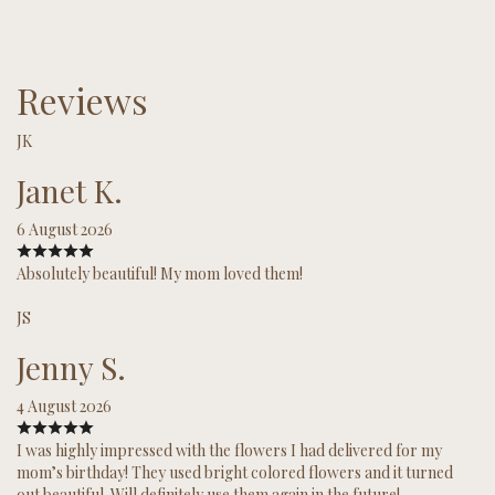
Reviews
JK
Janet K.
6 August 2026
Absolutely beautiful! My mom loved them!
JS
Jenny S.
4 August 2026
I was highly impressed with the flowers I had delivered for my
mom’s birthday! They used bright colored flowers and it turned
out beautiful. Will definitely use them again in the future!