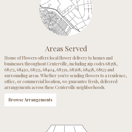
Areas Served
House of Flowers offers local flower delivery to homes and
businesses throughout Centerville, including zip codes 68358,
68372, 68430, 68333, 68404, 68339, 68368, 68438, 68523 and
surrounding areas. Whether you're sending flowers to a residence,
office, or commercial location, we guarantee fresh, delivered
arrangements across these Centerville neighborhoods.
Browse Arrangements