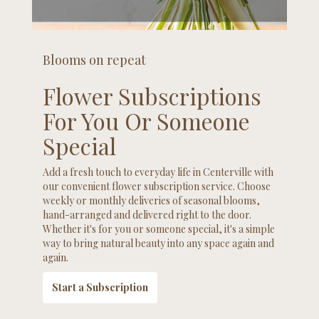
Blooms on repeat
Flower Subscriptions
For You Or Someone
Special
Add a fresh touch to everyday life in Centerville with
our convenient flower subscription service. Choose
weekly or monthly deliveries of seasonal blooms,
hand-arranged and delivered right to the door.
Whether it's for you or someone special, it's a simple
way to bring natural beauty into any space again and
again.
Start a Subscription