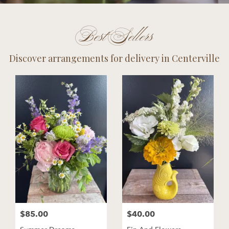
Best Sellers
Discover arrangements for delivery in Centerville
$85.00
$40.00