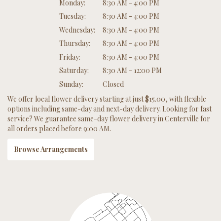
Monday:
8:30 AM - 4:00 PM
Tuesday:
8:30 AM - 4:00 PM
Wednesday:
8:30 AM - 4:00 PM
Thursday:
8:30 AM - 4:00 PM
Friday:
8:30 AM - 4:00 PM
Saturday:
8:30 AM - 12:00 PM
Sunday:
Closed
We offer local flower delivery starting at just $15.00, with flexible
options including same-day and next-day delivery. Looking for fast
service? We guarantee same-day flower delivery in Centerville for
all orders placed before 9:00 AM.
Browse Arrangements