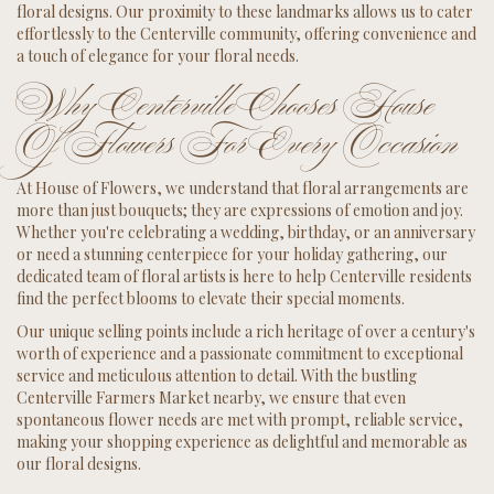
floral designs. Our proximity to these landmarks allows us to cater
effortlessly to the Centerville community, offering convenience and
a touch of elegance for your floral needs.
Why Centerville Chooses House
Of Flowers For Every Occasion
At House of Flowers, we understand that floral arrangements are
more than just bouquets; they are expressions of emotion and joy.
Whether you're celebrating a wedding, birthday, or an anniversary
or need a stunning centerpiece for your holiday gathering, our
dedicated team of floral artists is here to help Centerville residents
find the perfect blooms to elevate their special moments.
Our unique selling points include a rich heritage of over a century's
worth of experience and a passionate commitment to exceptional
service and meticulous attention to detail. With the bustling
Centerville Farmers Market nearby, we ensure that even
spontaneous flower needs are met with prompt, reliable service,
making your shopping experience as delightful and memorable as
our floral designs.