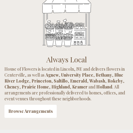
Always Local
House of Flowers is located in Lincoln, NE and delivers flowers in
Centerville, as well as
Agnew
,
University Place
,
Bethany
,
Blue
River Lodge
,
Princeton
,
Saltillo
,
Emerald
,
Wabash
,
Rokeby
,
Cheney
,
Prairie Home
,
Highland
,
Kramer
and
Holland
. All
arrangements are professionally delivered to homes, offices, and
event venues throughout these neighborhoods.
Browse Arrangements