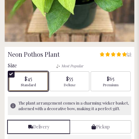
Neon Pothos Plant
(2)
5
out
Size
Most Popular
of
5
$45
$55
$65
stars
Arrangement size
Arrangement size
Arrangement size
Standard
Deluxe
Premium
based
on
2
The plant arrangement comes in a charming wicker basket,
ratings.
adorned with a decorative bow, making it a perfect gift.
Read
reviews
by
Delivery
Pickup
clicking
here.