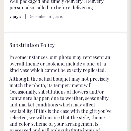
5
Well packaged and timely delivery . Delivery
out
person also called up before delivering.
of
vijay s.
December 10, 2019
5
stars
Substitution Policy
In some instances, our photo may represent an
overall theme or look and include a one-of-a-
kind vase which cannot be exactly replicated.
Although the actual bouquet may not precisely
match the photo, its temperament will.
Occasionally, substitutions of flowers and/or
containers happen due to weather, seasonality
and market conditions which may affect
availability. If this is the case with the gift you’ve
selected, we will ensure that the style, theme
and color scheme of your arrangement is
preserved and will only substitute items of