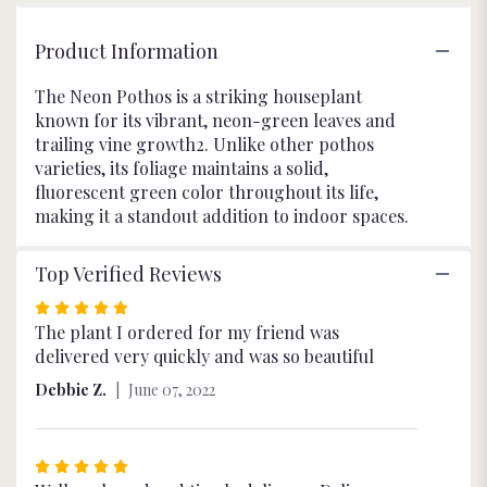
Product Information
The Neon Pothos is a striking houseplant
known for its vibrant, neon-green leaves and
trailing vine growth2. Unlike other pothos
varieties, its foliage maintains a solid,
fluorescent green color throughout its life,
making it a standout addition to indoor spaces.
Top Verified Reviews
Rated
5
The plant I ordered for my friend was
out
delivered very quickly and was so beautiful
of
Debbie Z.
June 07, 2022
5
stars
Rated