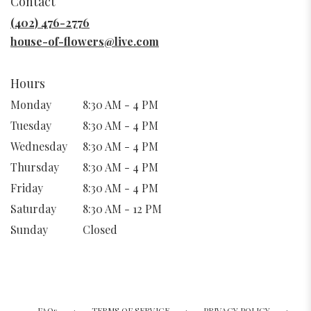
Contact
a
new
(402) 476-2776
window)
house-of-flowers@live.com
Hours
Monday
8:30 AM - 4 PM
Tuesday
8:30 AM - 4 PM
Wednesday
8:30 AM - 4 PM
Thursday
8:30 AM - 4 PM
Friday
8:30 AM - 4 PM
Saturday
8:30 AM - 12 PM
Sunday
Closed
·
·
·
FAQs
TERMS OF SERVICE
PRIVACY POLICY