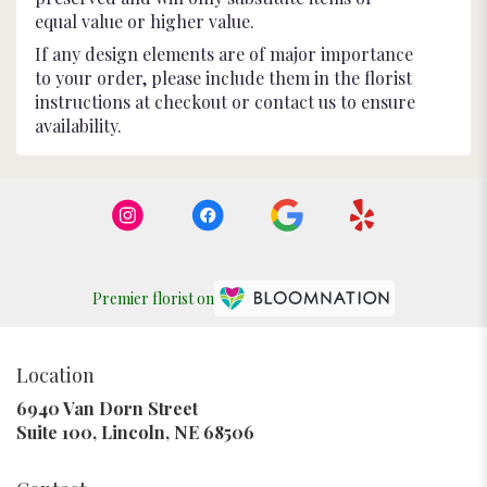
equal value or higher value.
If any design elements are of major importance
to your order, please include them in the florist
instructions at checkout or contact us to ensure
availability.
Premier florist on
Location
6940 Van Dorn Street
(link
Suite 100, Lincoln, NE 68506
opens
in