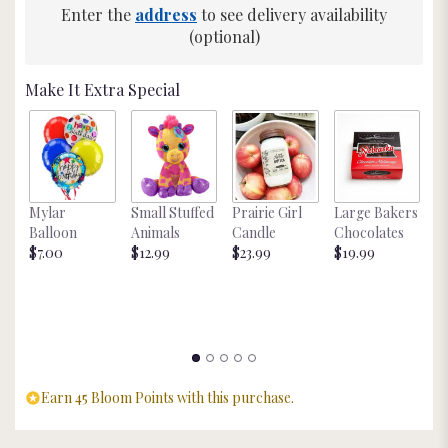
Enter the
address
to see delivery availability
This
link
(optional)
will
scroll
Make It Extra Special
down
this
page
to
the
reviews
Mylar
Small Stuffed
Prairie Girl
Large Bakers
N
section
Balloon
Animals
Candle
Chocolates
M
for
$7.00
$12.99
$23.99
$19.99
St
"Neon
$
Pothos
Plant
".
Earn 45 Bloom Points with this purchase.