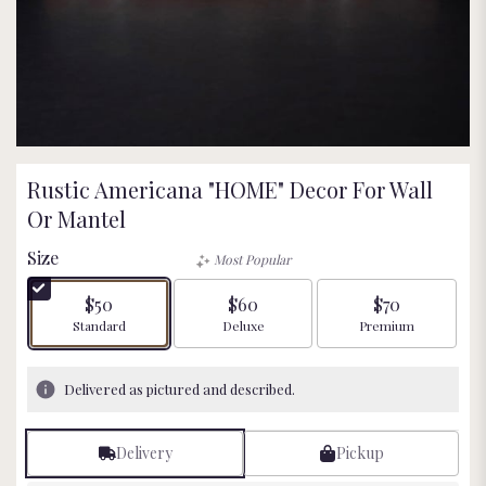
Rustic Americana "HOME" Decor For Wall
Or Mantel
Size
Most Popular
$50
$60
$70
Arrangement size
Arrangement size
Arrangement size
Standard
Deluxe
Premium
Delivered as pictured and described.
Delivery
Pickup