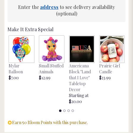
Enter the
address
to see delivery availability
(optional)
Make It Extra Special
L
Mylar
Small Stuffed
Americana
Prairie Girl
C
Balloon
Animals
Block "Land
Candle
$
$7.00
$12.99
that I Love"
$23.99
Tabletop
Decor
Starting at
$20.00
Earn 50 Bloom Points with this purchase.