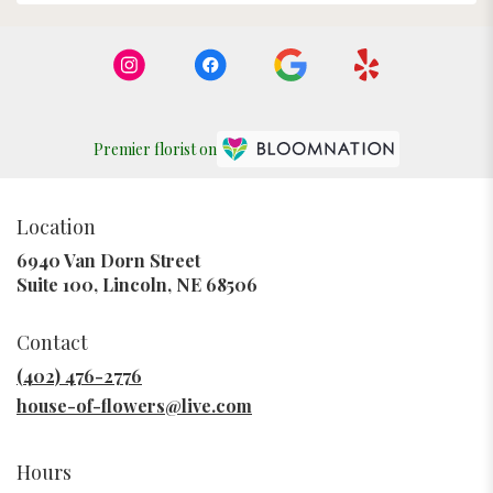
Premier florist on
Location
6940 Van Dorn Street
(link
Suite 100, Lincoln, NE 68506
opens
in
Contact
a
new
(402) 476-2776
window)
house-of-flowers@live.com
Hours