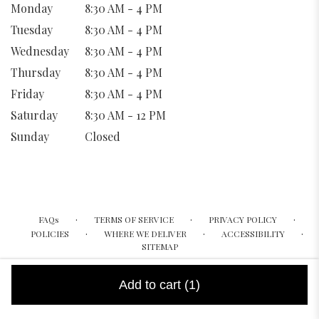
Monday
8:30 AM - 4 PM
Tuesday
8:30 AM - 4 PM
Wednesday
8:30 AM - 4 PM
Thursday
8:30 AM - 4 PM
Friday
8:30 AM - 4 PM
Saturday
8:30 AM - 12 PM
Sunday
Closed
·
·
·
FAQs
TERMS OF SERVICE
PRIVACY POLICY
·
·
·
POLICIES
WHERE WE DELIVER
ACCESSIBILITY
SITEMAP
ALL RIGHTS RESERVED ©
Add to cart
(1)