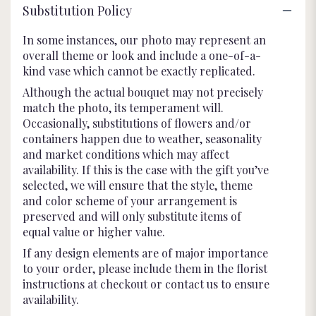
Substitution Policy
In some instances, our photo may represent an
overall theme or look and include a one-of-a-
kind vase which cannot be exactly replicated.
Although the actual bouquet may not precisely
match the photo, its temperament will.
Occasionally, substitutions of flowers and/or
containers happen due to weather, seasonality
and market conditions which may affect
availability. If this is the case with the gift you’ve
selected, we will ensure that the style, theme
and color scheme of your arrangement is
preserved and will only substitute items of
equal value or higher value.
If any design elements are of major importance
to your order, please include them in the florist
instructions at checkout or contact us to ensure
availability.