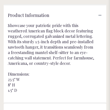
Product Information
Showcase your patriotic pride with this
weathered American flag block decor featuring
rugged, corrugated galvanized metal lettering.
With its sturdy 1.5-inch depth and pre-installed
sawtooth hanger, it transitions seamlessly from
a freestanding mantel shelf-sitter to an eye-
catching wall statement. Perfect for farmhouse,
Americana, or country-style decor.
Dimensions:
23.5" W
8" H
1.5" D