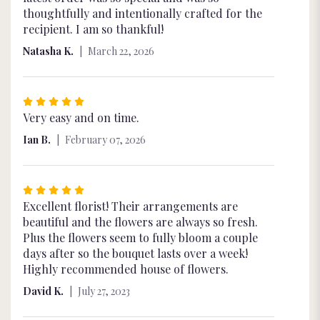
of
thoughtfully and intentionally crafted for the
5
recipient. I am so thankful!
stars
Natasha K.
March 22, 2026
Rated
5
Very easy and on time.
out
Ian B.
February 07, 2026
of
5
stars
Rated
5
Excellent florist! Their arrangements are
out
beautiful and the flowers are always so fresh.
of
Plus the flowers seem to fully bloom a couple
5
days after so the bouquet lasts over a week!
stars
Highly recommended house of flowers.
David K.
July 27, 2023