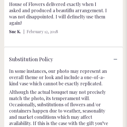
5
House of Flowers delivered exactly when I
out
asked and produced a beautiflu arrangement. I
of
was not disappointed. I will definelty use them
5
again!
stars
Sue K.
February 12, 2018
Substitution Policy
In some instances, our photo may represent an
overall theme or look and include a one-of-a-
kind vase which cannot be exactly replicated.
Although the actual bouquet may not precisely
match the photo, its temperament will.
Occasionally, substitutions of flowers and/or
containers happen due to weather, seasonality
and market conditions which may affect
availability. If this is the case with the gift you’ve