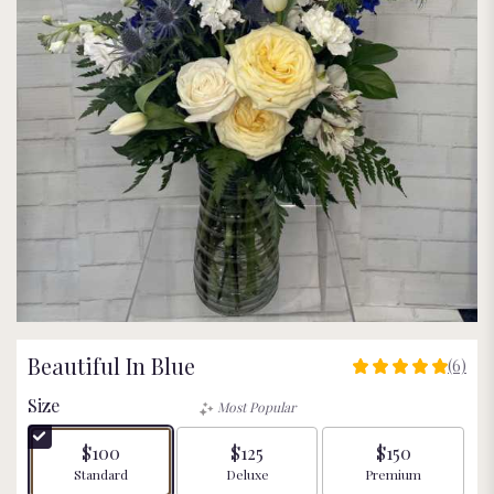
Beautiful In Blue
(6)
5
out
Size
Most Popular
of
5
$100
$125
$150
stars
Arrangement size
Arrangement size
Arrangement size
Standard
Deluxe
Premium
based