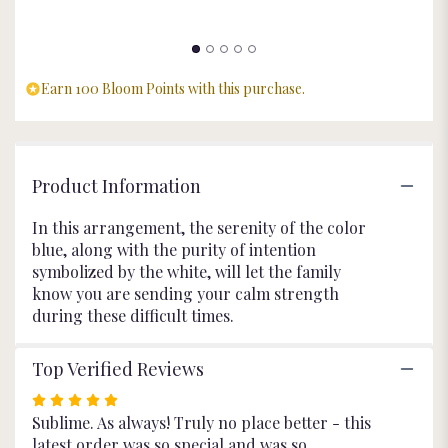
Blue".
Earn 100 Bloom Points with this purchase.
Product Information
In this arrangement, the serenity of the color
blue, along with the purity of intention
symbolized by the white, will let the family
know you are sending your calm strength
during these difficult times.
Top Verified Reviews
Rated
5
Sublime. As always! Truly no place better - this
out
latest order was so special and was so