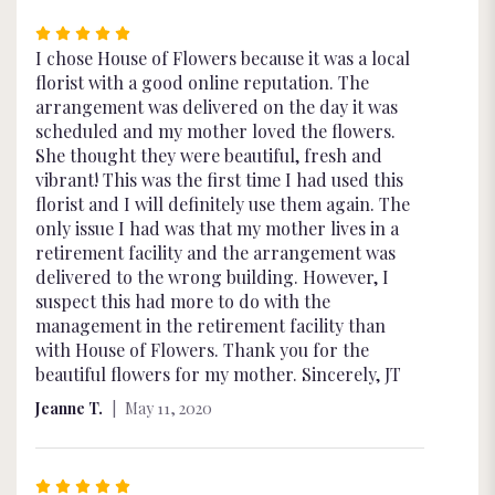
Rated
5
I chose House of Flowers because it was a local
out
florist with a good online reputation. The
of
arrangement was delivered on the day it was
5
scheduled and my mother loved the flowers.
stars
She thought they were beautiful, fresh and
vibrant! This was the first time I had used this
florist and I will definitely use them again. The
only issue I had was that my mother lives in a
retirement facility and the arrangement was
delivered to the wrong building. However, I
suspect this had more to do with the
management in the retirement facility than
with House of Flowers. Thank you for the
beautiful flowers for my mother. Sincerely, JT
Jeanne T.
May 11, 2020
Rated