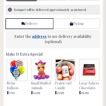
on
6
Bouquet will be delivered approximately as pictured.
ratings.
Read
reviews
Delivery
Pickup
by
clicking
here.
Enter the
address
to see delivery availability
This
(optional)
link
will
Make It Extra Special
scroll
down
this
page
to
the
Mylar
Small Stuffed
Prairie Girl
Large Bakers
N
reviews
Balloon
Animals
Candle
Chocolates
M
section
$7.00
$12.99
$23.99
$19.99
St
for
$
"Beautiful
in