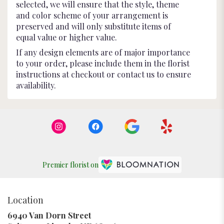
selected, we will ensure that the style, theme
and color scheme of your arrangement is
preserved and will only substitute items of
equal value or higher value.
If any design elements are of major importance
to your order, please include them in the florist
instructions at checkout or contact us to ensure
availability.
Premier florist on
Location
6940 Van Dorn Street