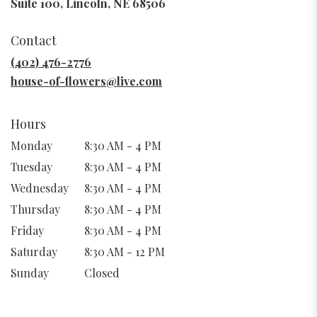
(link
Suite 100, Lincoln, NE 68506
opens
in
Contact
a
new
(402) 476-2776
window)
house-of-flowers@live.com
Hours
Monday
8:30 AM - 4 PM
Tuesday
8:30 AM - 4 PM
Wednesday
8:30 AM - 4 PM
Thursday
8:30 AM - 4 PM
Friday
8:30 AM - 4 PM
Saturday
8:30 AM - 12 PM
Sunday
Closed