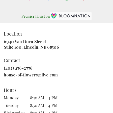
Premier florist on
Location
6940 Van Dorn Street
(link
Suite 100, Lincoln, NE 68506
opens
in
Contact
a
new
(402) 476-2776
window)
house-of-flowers@live.com
Hours
Monday
8:30 AM - 4 PM
Tuesday
8:30 AM - 4 PM
Wednesday
8:30 AM - 4 PM