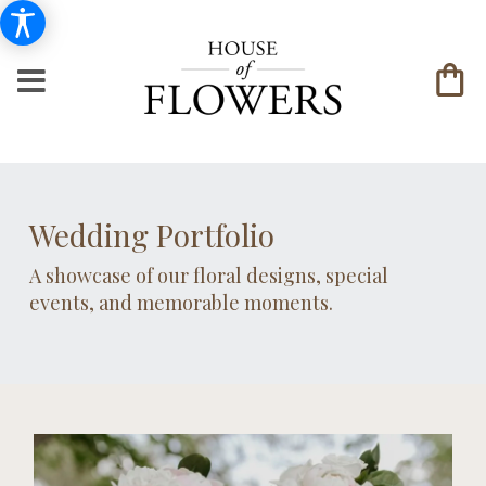
Wedding Portfolio
A showcase of our floral designs, special
events, and memorable moments.